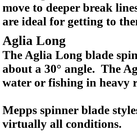
move to deeper break line
are ideal for getting to th
Aglia Long
The Aglia Long blade spins
about a 30° angle. The Agl
water or fishing in heavy r
Mepps spinner blade styles
virtually all conditions.