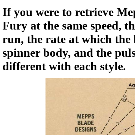
If you were to retrieve M
Fury at the same speed, t
run, the rate at which the
spinner body, and the puls
different with each style.