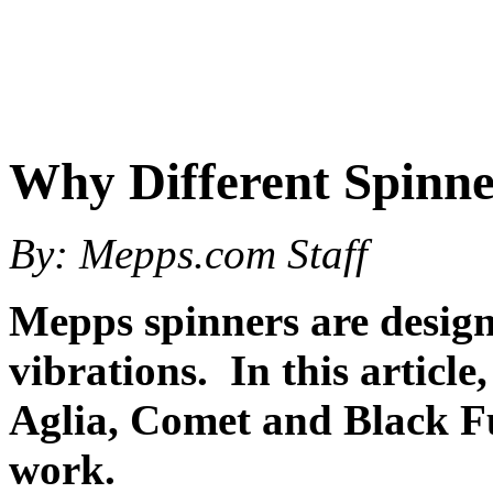
Why Different Spinne
By: Mepps.com Staff
Mepps spinners are design
vibrations. In this article
Aglia, Comet and Black F
work.