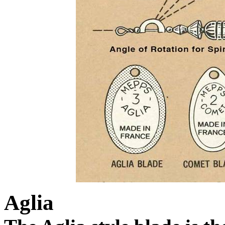
Aglia