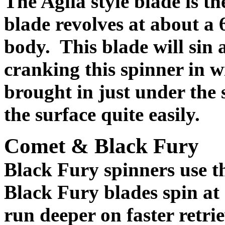
The Aglia style blade is t
blade revolves at about a 
body. This blade will sin 
cranking this spinner in wi
brought in just under the 
the surface quite easily.
Comet & Black Fury
Black Fury spinners use 
Black Fury blades spin at
run deeper on faster retri