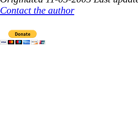
Contact the author