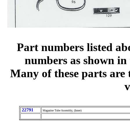
Part numbers listed ab
numbers as shown in t
Many of these parts are 
v
22791
Magazine Tube Assembly, (Inner)