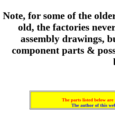
Note, for some of the olde
old, the factories nev
assembly drawings, bu
component parts & poss
The parts listed below are 
The author of this w