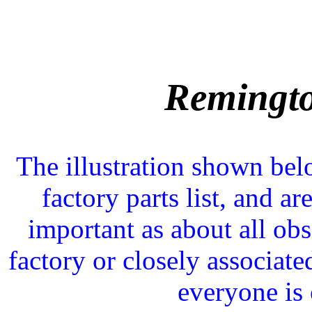
Remingt
The illustration shown be
factory parts list, and ar
important as about all obs
factory or closely associat
everyone is