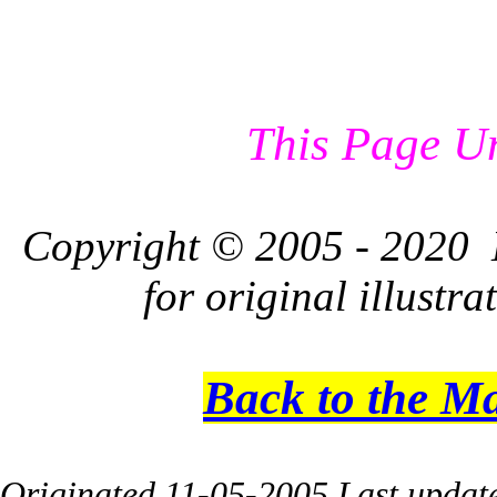
This Page U
Copyright © 2005 - 2020 L
for original illustr
Back to the M
Originated 11-05-2005 Last updat