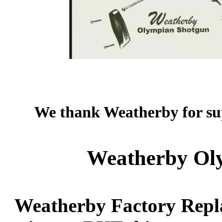
We thank Weatherby for sup
Weatherby Oly
Weatherby Factory Repla