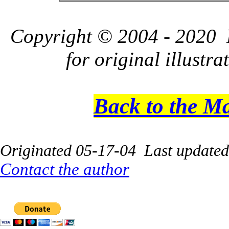
Copyright © 2004 - 2020 L
for original illustr
Back to the M
Originated 05-17-04 Last update
Contact the author