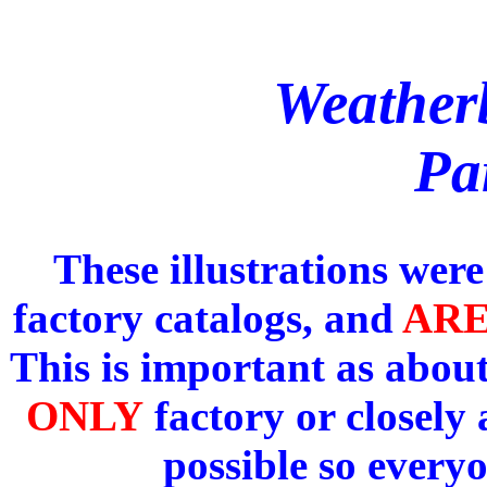
Weather
Par
These illustrations wer
factory catalogs, and
AR
This is important as about
ONLY
factory or closely
possible so every