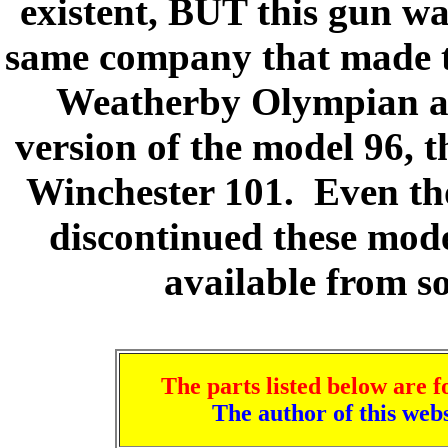
existent, BUT this gun w
same company that made t
Weatherby Olympian ap
version of the model 96, 
Winchester 101. Even th
discontinued these mod
available from s
The parts listed below are f
The author of this we