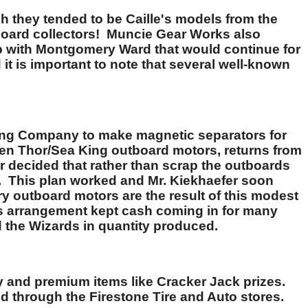
gh they tended to be Caille's models from the
board collectors! Muncie Gear Works also
p with Montgomery Ward that would continue for
t is important to note that several well-known
ing Company to make magnetic separators for
zen Thor/Sea King outboard motors, returns from
 decided that rather than scrap the outboards
er. This plan worked and Mr. Kiekhaefer soon
y outboard motors are the result of this modest
is arrangement kept cash coming in for many
d the Wizards in quantity produced.
y and premium items like Cracker Jack prizes.
old through the Firestone Tire and Auto stores.