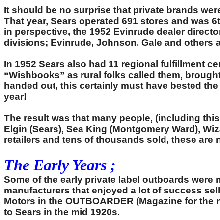
It should be no surprise that private brands we
That year, Sears operated 691 stores and was 6th
in perspective, the 1952 Evinrude dealer director
divisions; Evinrude, Johnson, Gale and others at 
In 1952 Sears also had 11 regional fulfillment 
“Wishbooks” as rural folks called them, brought
handed out, this certainly must have bested th
year!
The result was that many people, (including this w
Elgin (Sears), Sea King (Montgomery Ward), Wiza
retailers and tens of thousands sold, these ar
The Early Years ;
Some of the early private label outboards wer
manufacturers that enjoyed a lot of success se
Motors in the OUTBOARDER (Magazine for the me
to Sears in the mid 1920s.