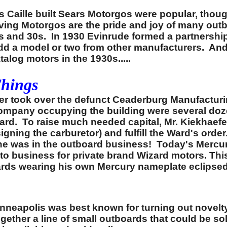
s Caille built Sears Motorgos were popular, thou
ving Motorgos are the pride and joy of many out
s and 30s. In 1930 Evinrude formed a partnershi
 a model or two from other manufacturers. And i
alog motors in the 1930s.....
Things
er took over the defunct Ceaderburg Manufactur
 company occupying the building were several do
rd. To raise much needed capital, Mr. Kiekhaefer
igning the carburetor) and fulfill the Ward's ord
 he was in the outboard business! Today's Mercur
uto business for private brand Wizard motors. Th
tboards wearing his own Mercury nameplate eclipse
nneapolis was best known for turning out novelt
together a line of small outboards that could be s