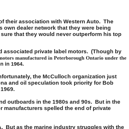
 of their association with Western Auto. The
's own dealer network that they were being
 sure that they would never outperform his top
nd associated private label motors. (Though by
 motors manufactured in Peterborough Ontario under the
on in 1964.
fortunately, the McCulloch organization just
na and oil speculation took priority for Bob
 1969.
and outboards in the 1980s and 90s. But in the
or manufacturers spelled the end of private
A. But as the marine industry struggles with the