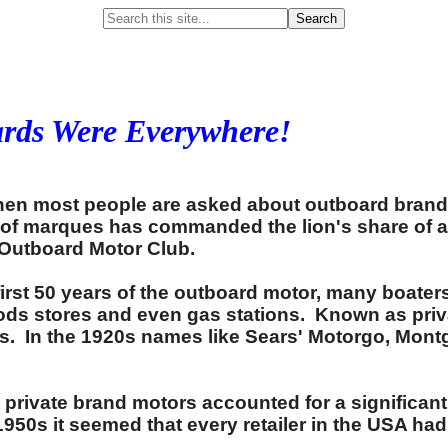
Search
ards Were Everywhere!
hen most people are asked about outboard bran
p of marques has commanded the lion's share of a
 Outboard Motor Club.
first 50 years of the outboard motor, many boate
oods stores and even gas stations. Known as priv
ds. In the 1920s names like Sears' Motorgo, Mon
 private brand motors accounted for a significan
0s it seemed that every retailer in the USA had 