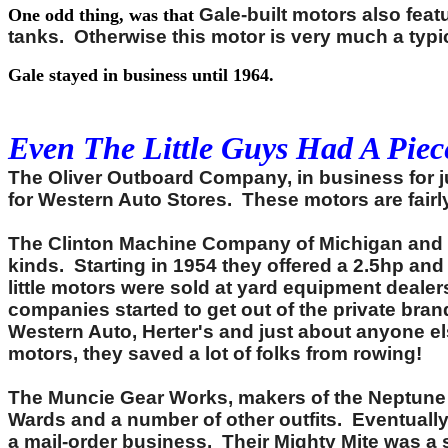
Gale-built motors also feat
One odd thing, was that
tanks. Otherwise this motor is very much a typ
Gale stayed in business until 1964.
Even The Little Guys Had A Piece
The Oliver Outboard Company, in business for ju
for Western Auto Stores. These motors are fair
The Clinton Machine Company of Michigan and Io
kinds. Starting in 1954 they offered a 2.5hp an
little motors were sold at yard equipment dealer
companies started to get out of the private br
Western Auto, Herter's and just about anyone e
motors, they saved a lot of folks from rowing!
The Muncie Gear Works, makers of the Neptune o
Wards and a number of other outfits. Eventually
a mail-order business. Their Mighty Mite was a 