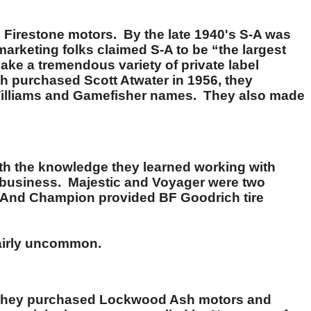
 Firestone motors. By the late 1940's S-A was
arketing folks claimed S-A to be “the largest
ke a tremendous variety of private label
h purchased Scott Atwater in 1956, they
 Williams and Gamefisher names. They also made
With the knowledge they learned working with
nd business. Majestic and Voyager were two
s. And Champion provided BF Goodrich tire
fairly uncommon.
e, they purchased Lockwood Ash motors and