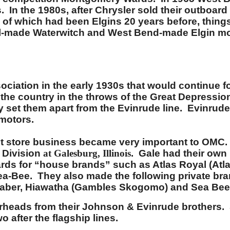
. In the 1980s, after Chrysler sold their outboa
of which had been Elgins 20 years before, things 
el-made Waterwitch and West Bend-made Elgin mo
ation in the early 1930s that would continue for
he country in the throws of the Great Depression 
lly set them apart from the Evinrude line. Evinru
 motors.
store business became very important to OMC. Af
 Division
at Galesburg, Illinois
. Gale had their own
rds for “house brands” such as Atlas Royal (Atla
ea-Bee. They also made the following private br
 Saber, Hiawatha (Gambles Skogomo) and Sea Bee 
rheads from their Johnson & Evinrude brothers. 
 after the flagship lines.