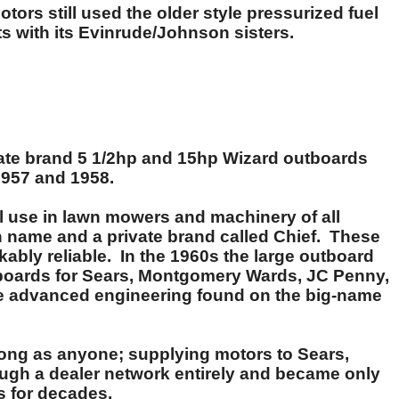
ors still used the older style pressurized fuel
 with its Evinrude/Johnson sisters.
ivate brand 5 1/2hp and 15hp Wizard outboards
1957 and 1958.
l use in lawn mowers and machinery of all
wn name and a private brand called Chief. These
kably reliable. In the 1960s the large outboard
utboards for Sears, Montgomery Wards, JC Penny,
the advanced engineering found on the big-name
long as anyone; supplying motors to Sears,
rough a dealer network entirely and became only
s for decades.