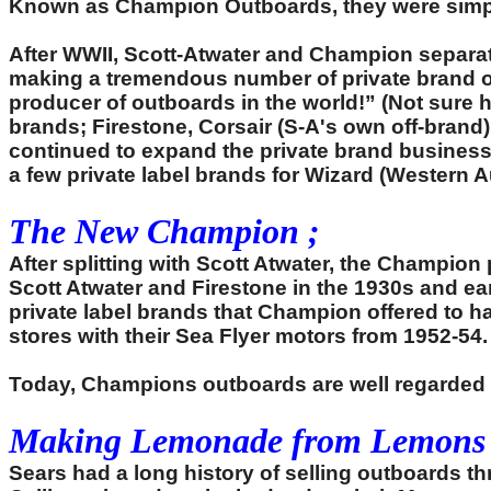
Known as Champion Outboards, they were simple,
After WWII, Scott-Atwater and Champion separat
making a tremendous number of private brand out
producer of outboards in the world!” (Not sure
brands; Firestone, Corsair (S-A's own off-bran
continued to expand the private brand busines
a few private label brands for Wizard (Western A
The New Champion ;
After splitting with Scott Atwater, the Champion
Scott Atwater and Firestone in the 1930s and ea
private label brands that Champion offered to 
stores with their Sea Flyer motors from 1952-54.
Today, Champions outboards are well regarded b
Making Lemonade from Lemons 
Sears had a long history of selling outboards 