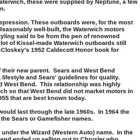
aterwich, these were supplied by Neptune, a few
n.
Depression. These outboards were, for the most
. Reasonably well-built, the Waterwich motors
tyling said to be from the pen of renowned
ot of Kissel-made Waterwich outboards still
McCloskey's 1952 Caldecott Honor book for
 their new parent. Sears and West Bend
lifestyle and Sears' guidelines for quality.
nd West Bend. This relationship was highly
uch so that West Bend did not market motors in
955 that are best known today.
would last through the late 1960s. In 1964 the
h the Sears or Gamefisher names.
 under the Wizard (Western Auto) name. In the
nd ended up selling out to Chrysler who