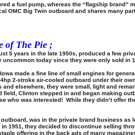
ured a fuel pump, whereas the “flagship brand” mot
ical OMC Big Twin outboard and shares many parts
 of The Pie ;
st 5 years in the late 1950s, produced a few pr
ly uncommon today since they were only sold in 
wa made a fine line of small engines for genera
d 4hp 2-stroke air-cooled outboard under their o
s and elsewhere, they were small, light and remar
and field, Clinton stepped in and began making o
lse who was interested! While they didn't offer 
utboard, was in the private brand business as 
 in 1951, they decided to discontinue selling th
staple offering in the back ads of many magazine