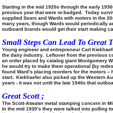
Starting in the mid 1920s through the early 1930
previous year that were re-badged. Today survi
supplied Sears and Wards with motors in the 20
many years, though Wards would periodically add
outboard brands would get their start making cat
Small Steps Can Lead To Great 
Young engineer and entrepreneur Carl Kiekhaef
the dairy industry. Leftover from the previous
an order placed by catalog giant Montgomery Wa
he would try to make them operational (by redes
found Ward's placing reorders for the motors –
start. Kiekhaefer also picked up the Western A
years - it was not until the late 1940s that ou
Great Scott ;
The Scott-Atwater metal stamping concern in Mi
In the mid 1930's they were talked into pulling 