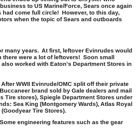
rd business to US Marine/Force, Sears once again
had come full circle! However, to this day,
tors when the topic of Sears and outboards
 many years. At first, leftover Evinrudes would
there were a lot of leftovers! Soon small
de also worked with Eaton's Department Stores in
ter WWII Evinrude/OMC split off their private
 Buccaneer brand sold by Gale dealers and mail
s Tire stores), Spiegle Department Stores under
ands: Sea King (Montgomery Wards), Atlas Royal
(Goodyear Tire Stores).
Some engineering features such as the gear