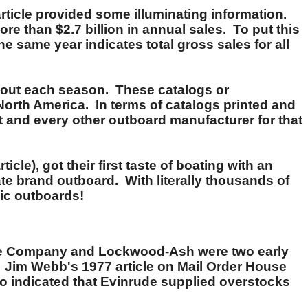
rticle provided some illuminating information.
re than $2.7 billion in annual sales. To put this
e same year indicates total gross sales for all
nt out each season. These catalogs or
North America. In terms of catalogs printed and
 and every other outboard manufacturer for that
cle), got their first taste of boating with an
te brand outboard. With literally thousands of
ic outboards!
ille Company and Lockwood-Ash were two early
 Jim Webb's 1977 article on Mail Order House
 indicated that Evinrude supplied overstocks