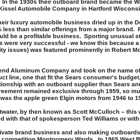
. In the 1930s their outboard brand became the W
d Kissel Automobile Company in Hartford Wisconsi
heir luxury automobile business dried up in the 
30% less than similar offerings from a major brand
uld be a profitable business. Sporting unusual s
were very successful - we know this because a l
lity issues) was featured prominently in Robert 
Bend Aluminum Company and took on the name of
t line, one that fit the Sears consumer's budget, 
lationship with an outboard supplier than Sears a
agreement remained exclusive through 1959, so m
 was the apple green Elgin motors from 1946 to 1
Atwater, by then known as Scott McCulloch – this 
 with that of spokesperson Ted Williams or wit
rivate brand business and also making outboards
 competition Montgomery Wards. In 1965 West Be