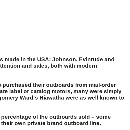
ds made in the USA: Johnson, Evinrude and
ttention and sales, both with modern
rs purchased their outboards from mail-order
ate label or catalog motors, many were simply
tgomery Ward's Hiawatha were as well known to
t percentage of the outboards sold – some
their own private brand outboard line.