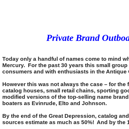
Private Brand Outbo
Today only a handful of names come to mind w
Mercury. For the past 30 years this small grou
consumers and with enthusiasts in the Antique
However this was not always the case – for the 
catalog houses, small retail chains, sporting g
modified versions of the top-selling name bran
boaters as Evinrude, Elto and Johnson.
By the end of the Great Depression, catalog and
sources estimate as much as 50%! And by the 195