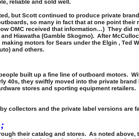
 reliable and sold well.
ed, but Scott continued to produce private brand
boards, so many in fact that at one point their m
 how OMC received that information…) They did ma
d) and Hiawatha (Gamble Skogmo). After McCulloc
s making motors for Sears under the Elgin , Ted
uto) and others.
 people built up a fine line of outboard motors. 
rly 40s, they swiftly moved into the private bra
hardware stores and sporting equipment retailer
y collectors and the private label versions are 
;
through their catalog and stores. As noted abov