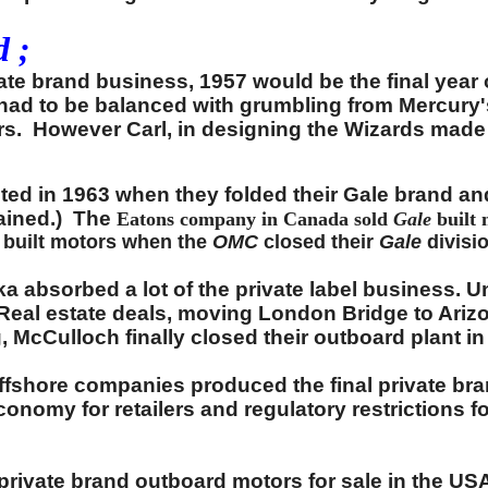
 ;
ivate brand business, 1957 would be the final year
 had to be balanced with grumbling from Mercury
lers. However Carl, in designing the Wizards made
nted in 1963 when they folded their Gale brand a
ained.) The
Eatons company in Canada sold
Gale
built
built motors when the
OMC
closed their
Gale
divisi
 absorbed a lot of the private label business. Un
 Real estate deals, moving London Bridge to Arizo
 McCulloch finally closed their outboard plant in
offshore companies produced the final private br
conomy for retailers and regulatory restrictions f
private brand outboard motors for sale in the US