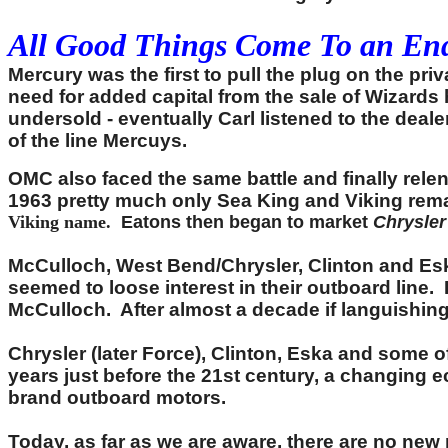
All Good Things Come To an End
Mercury was the first to pull the plug on the pr
need for added capital from the sale of Wizards
undersold - eventually Carl listened to the dea
of the line Mercuys.
OMC also faced the same battle and finally rele
1963 pretty much only Sea King and Viking rem
Viking name.
Eatons then began to market
Chrysler
McCulloch, West Bend/Chrysler, Clinton and Eska
seemed to loose interest in their outboard line.
McCulloch. After almost a decade if languishing,
Chrysler (later Force), Clinton, Eska and some 
years just before the 21st century, a changing e
brand outboard motors.
Today, as far as we are aware, there are no new 