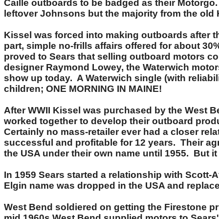
Caille outboards to be badged as their Motorgo
leftover Johnsons but the majority from the ol
Kissel was forced into making outboards after t
part, simple no-frills affairs offered for about 
proved to Sears that selling outboard motors co
designer Raymond Lowey, the Waterwich motors 
show up today. A Waterwich single (with reliabi
children; ONE MORNING IN MAINE!
After WWII Kissel was purchased by the West 
worked together to develop their outboard produc
Certainly no mass-retailer ever had a closer re
successful and profitable for 12 years. Their 
the USA under their own name until 1955. But it
In 1959 Sears started a relationship with Scott-
Elgin name was dropped in the USA and replaced
West Bend soldiered on getting the Firestone p
mid 1960s West Bend supplied motors to Sears'