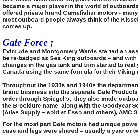
became a major player in the world of outboards
offered private brand Gamefisher motors - many 
most outboard people always think of the Kiss
comes up.
Gale Force ;
Evinrude and Montgomery Wards started an associ
be re-badged as Sea King outboards – and with t
changes in the gas tank and trim started to rea
Canada using the same formula for their Viking
Throughout the 1930s and 1940s the department 
brand business into the separate Gale Products
order through Spiegel's, they also made outboa
the Brooklure name, along with the Goodyear S
(Atlas Supply – sold at Esso and others), AMC
For the most part Gale motors had unique powe
case and legs were shared – usually a year or two