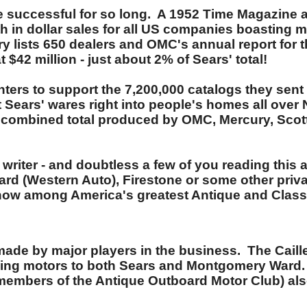
re successful for so long. A 1952 Time Magazine a
 in dollar sales for all US companies boasting mo
y lists 650 dealers and OMC's annual report for th
$42 million - just about 2% of Sears' total!
centers to support the 7,200,000 catalogs they se
 Sears' wares right into people's homes all over 
e combined total produced by OMC, Mercury, Scott
riter - and doubtless a few of you reading this arti
rd (Western Auto), Firestone or some other priva
e now among America's greatest Antique and Class
e made by major players in the business. The Ca
lling motors to both Sears and Montgomery Ward.
mbers of the Antique Outboard Motor Club) also