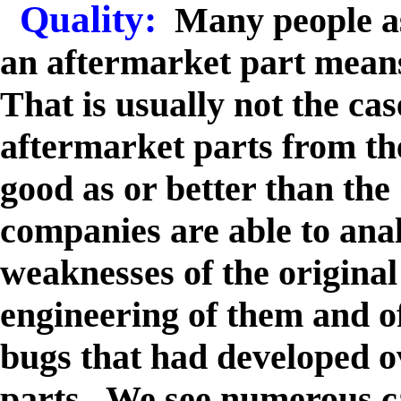
Quality:
Many people as
an aftermarket part means 
That is usually not the cas
aftermarket parts from th
good as or better than t
companies are able to ana
weaknesses of the original
engineering of them and o
bugs that had developed ov
parts. We see numerous c