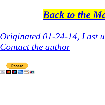
Back to the M
Originated 01-24-14, Last 
Contact the author