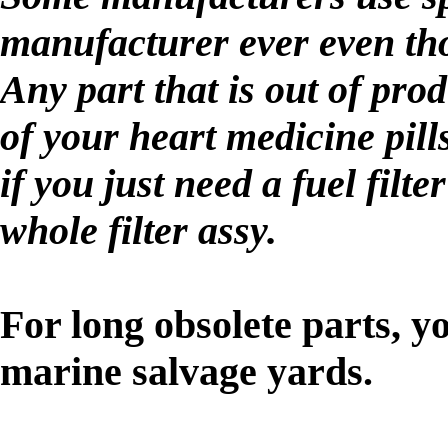
manufacturer ever even th
Any part that is out of pro
of your heart medicine pill
if you just need a fuel filt
whole filter assy.
For long obsolete parts, y
marine salvage yards.