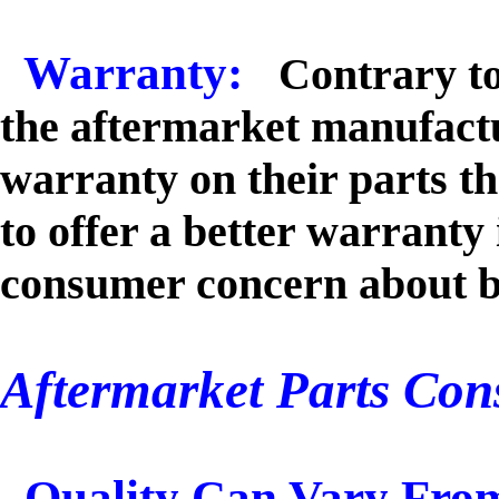
Warranty:
Contrary to
the aftermarket manufactu
warranty on their parts 
to offer a better warranty
consumer concern about b
Aftermarket Parts Con
Quality Can Vary Fro