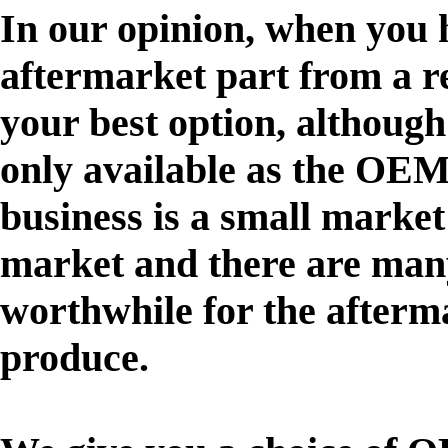
In our opinion, when you h
aftermarket part from a r
your best option, although
only available as the OE
business is a small marke
market and there are many
worthwhile for the afterm
produce.