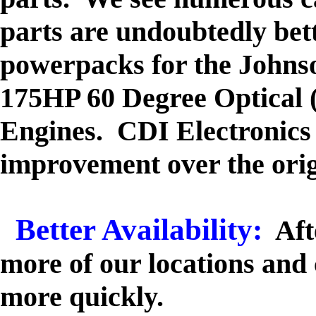
parts are undoubtedly be
powerpacks for the Johns
175HP 60 Degree Optical 
Engines. CDI Electronics k
improvement over the or
Better Availability:
Aft
more of our locations and 
more quickly.