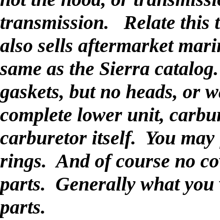
transmission. Relate this
also sells aftermarket mari
same as the Sierra catalog.
gaskets, but no heads, or 
complete lower unit, carbur
carburetor itself. You may
rings. And of course no c
parts. Generally what you w
parts.