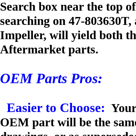
Search box near the top o
searching on 47-803630T,
Impeller, will yield both
Aftermarket parts.
OEM Parts Pros:
Easier to Choose:
Your
OEM part will be the sam