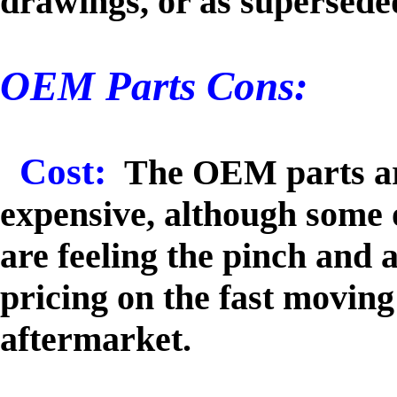
drawings, or as supersede
OEM Parts Cons:
Cost:
The OEM parts ar
expensive, although some 
are feeling the pinch and 
pricing on the fast moving 
aftermarket.