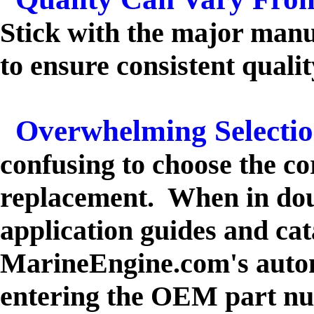
Stick with the major manu
to ensure consistent qualit
Overwhelming Selecti
confusing to choose the c
replacement. When in dou
application guides and cat
MarineEngine.com's autom
entering the OEM part n