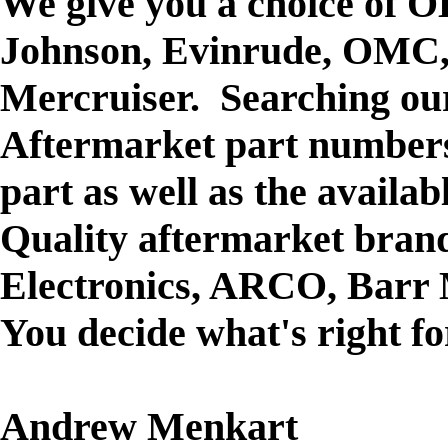
We give you a choice of O
Johnson, Evinrude, OMC,
Mercruiser. Searching our
Aftermarket part numbers
part as well as the availa
Quality aftermarket brand
Electronics, ARCO, Barr 
You decide what's right f
Andrew Menkart