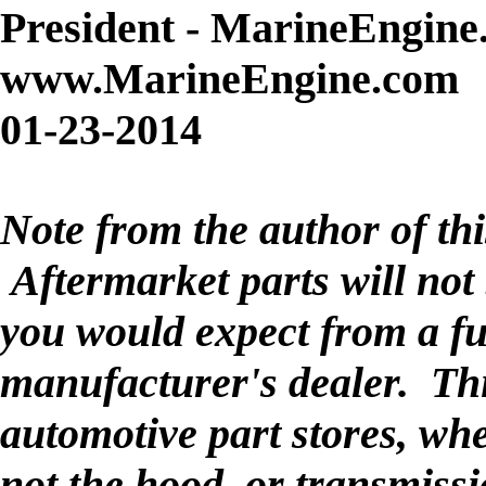
President - MarineEngine
www.MarineEngine.com
01-23-2014
Note from the author of thi
Aftermarket parts will not 
you would expect from a fu
manufacturer's dealer. This
automotive part stores, wh
not the hood, or transmiss