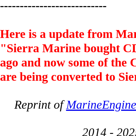
---------------------------
Here is a update from Ma
"Sierra Marine bought CDI
ago and now some of the 
are being converted to S
Reprint of
MarineEngin
2014 - 202