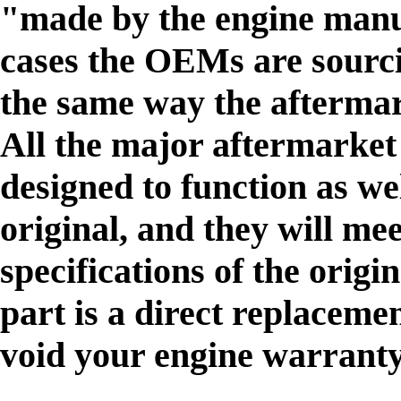
"made by the engine manu
cases the OEMs are sourci
the same way the afterma
All the major aftermarke
designed to function as 
original, and they will me
specifications of the origi
part is a direct replacement
void your engine warranty