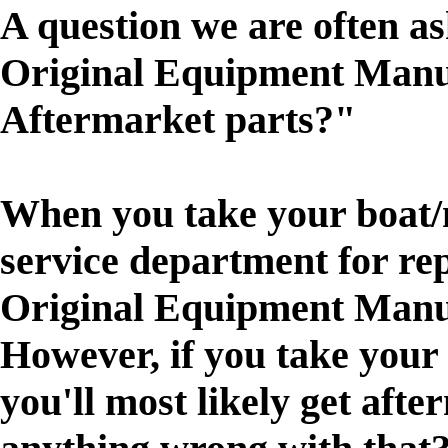
A question we are often as
Original Equipment Manu
Aftermarket parts?"
When you take your boat/m
service department for rep
Original Equipment Manu
However, if you take your
you'll most likely get afte