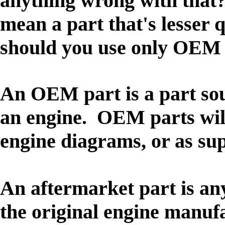
anything wrong with that?
mean a part that's lesser 
should you use only OEM 
An OEM part is a part so
an engine. OEM parts wil
engine diagrams, or as su
An aftermarket part is any
the original engine manufa