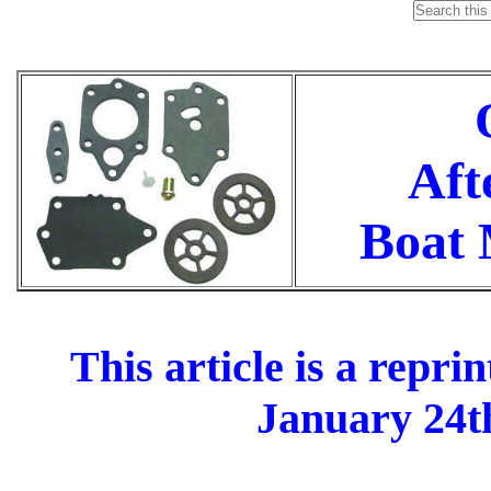
O
Aft
Boat M
This article is a repr
January 24th