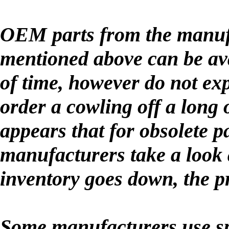
OEM parts from the manufa
mentioned above can be ava
of time, however do not exp
order a cowling off a long
appears that for obsolete pa
manufacturers take a look a
inventory goes down, the p
Some manufacturers use spe