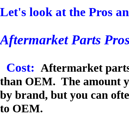
Let's look at the Pros a
Aftermarket Parts Pros
Cost:
Aftermarket parts
than OEM. The amount you
by brand, but you can oft
to OEM.