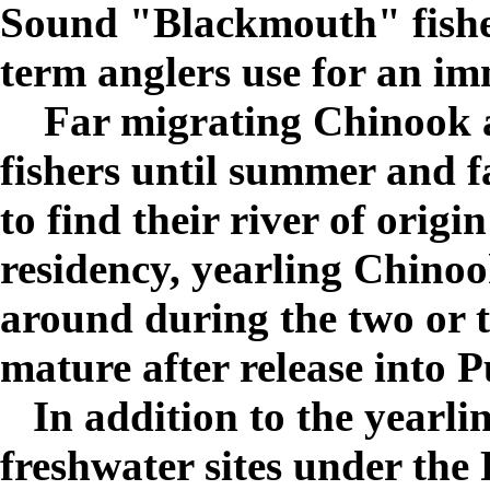
Sound "Blackmouth" fishe
term anglers use for an i
Far migrating Chinook ar
fishers until summer and 
to find their river of orig
residency, yearling Chinoo
around during the two or t
mature after release into 
In addition to the yearlin
freshwater sites under the