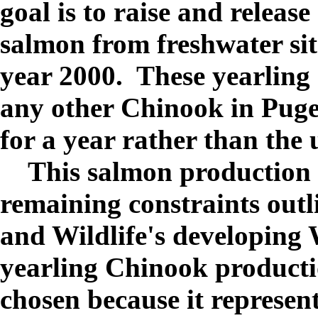
goal is to raise and releas
salmon from freshwater sit
year 2000. These yearling
any other Chinook in Puge
for a year rather than the 
This salmon production ef
remaining constraints outl
and Wildlife's developing
yearling Chinook productio
chosen because it represent