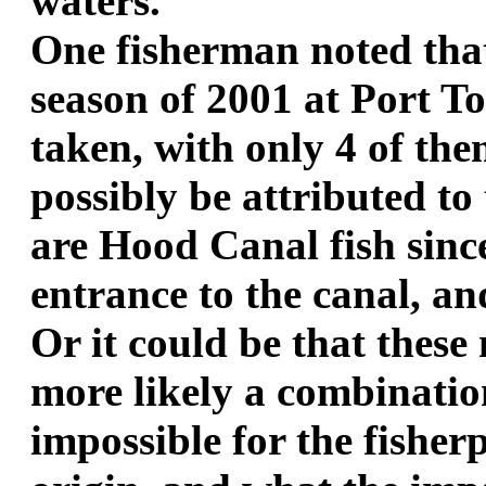
waters.
One fisherman noted that
season of 2001 at Port T
taken, with only 4 of the
possibly be attributed to
are Hood Canal fish since 
entrance to the canal, and
Or it could be that these
more likely a combination 
impossible for the fisher