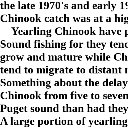
the late 1970's and early 
Chinook catch was at a hi
Yearling Chinook have p
Sound fishing for they ten
grow and mature while Chi
tend to migrate to distant
Something about the delay
Chinook from five to seven
Puget sound than had they
A large portion of yearlin