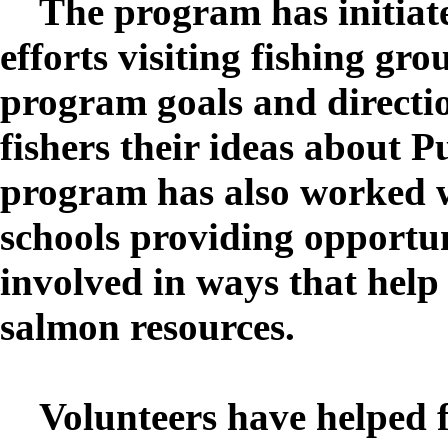
The program has initiat
efforts visiting fishing gro
program goals and directio
fishers their ideas about 
program has also worked w
schools providing opportuni
involved in ways that hel
salmon resources.
Volunteers have helped fi