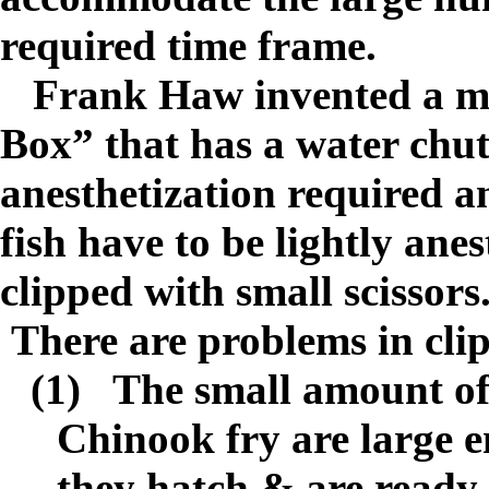
required time frame.
Frank Haw invented a me
Box” that has a water chut
anesthetization required an
fish have to be lightly ane
clipped with small scissors
There are problems in cli
(1)
The small amount of 
Chinook fry are large e
they hatch & are ready t