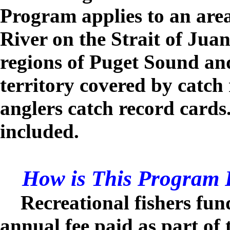
Program applies to an are
River on the Strait of Jua
regions of Puget Sound an
territory covered by catch
anglers catch record card
included.
How is This Program 
Recreational fishers fu
annual fee paid as part of