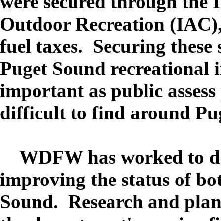
were secured through the 
Outdoor Recreation (IAC)
fuel taxes. Securing these 
Puget Sound recreational in
important as public asses
difficult to find around Pu
WDFW has worked to det
improving the status of bo
Sound. Research and plan