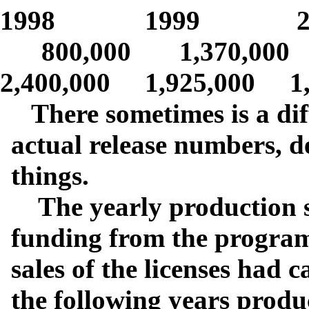
1998 1999 2
800,000 1,370,000 1
2,400,000 1,925,000 1,
There sometimes is a dif
actual release numbers, d
things.
The yearly production st
funding from the program 
sales of the licenses had 
the following years produ