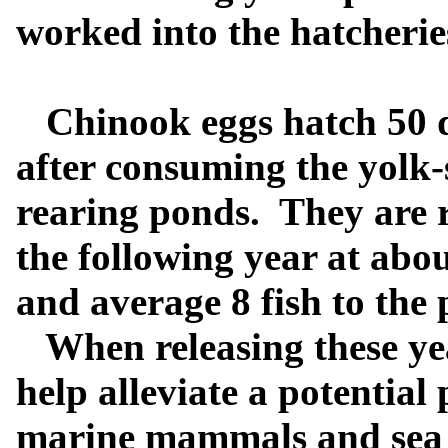
worked into the hatcherie
Chinook eggs hatch 50 day
after consuming the yolk-
rearing ponds.
They are r
the following year at abo
and average 8 fish to the
When releasing these yearl
help alleviate a potential
marine mammals and sea 