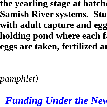
the yearling stage at hatc
Samish River systems. Stu
with adult capture and egg
holding pond where each f
eggs are taken, fertilized 
pamphlet)
Funding Under the New