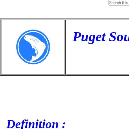
Puget So
Definition :