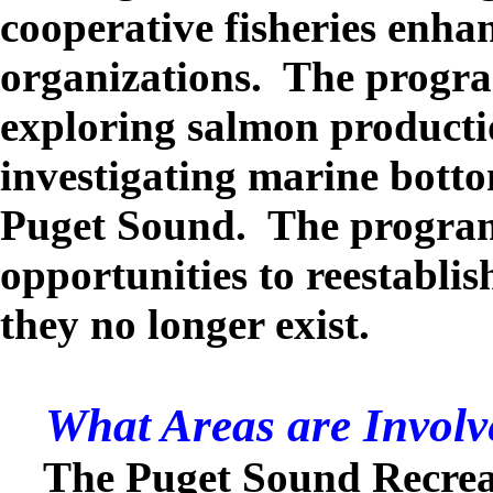
cooperative fisheries enh
organizations. The progra
exploring salmon producti
investigating marine botto
Puget Sound. The program 
opportunities to reestabli
they no longer exist.
What Areas are Involv
The Puget Sound Recrea