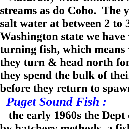
streams as do Coho.
The y
salt water at between 2 to
Washington state we have 
turning fish, which means 
they turn & head north fo
they spend the bulk of thei
before they return to spaw
Puget Sound Fish :
the early 1960s the Dept 
by hatchery methods, a fis