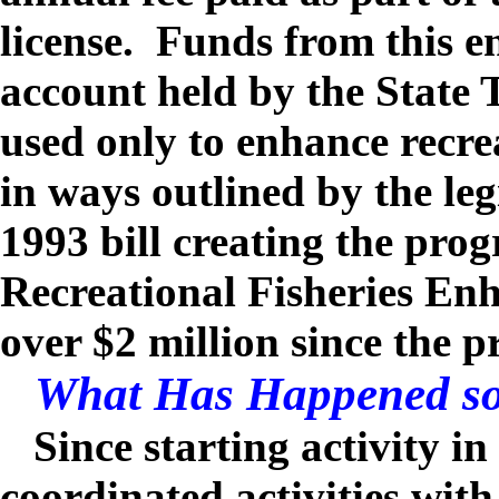
license. Funds from this e
account held by the State 
used only to enhance recre
in ways outlined by the leg
1993 bill creating the pro
Recreational Fisheries En
over $2 million since the 
What Has Happened so
Since starting activity in
coordinated activities wit