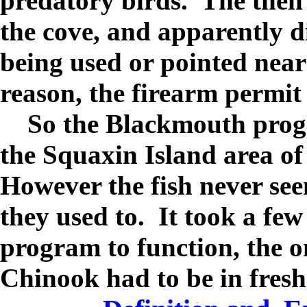
predatory birds.
The then
the cove, and apparently di
being used or pointed near 
reason, the firearm permit
So the Blackmouth prog
the
Squaxin
Island
area o
However the fish never see
they used to.
It took a few
program to function, the o
Chinook had to be in fresh 