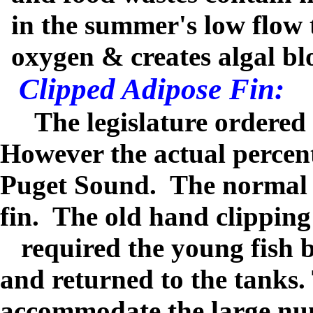
in the summer's low flow 
oxygen & creates algal bl
Clipped Adipose Fin:
The legislature ordered
However the actual perce
Puget Sound.
The normal m
fin.
The old hand clippin
required the young fish b
and returned to the tanks.
accommodate the large num