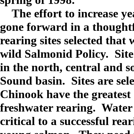
The effort to increase ye
gone forward in a thought
rearing sites selected that
wild Salmonid Policy. Site
in the north, central and s
Sound basin. Sites are sel
Chinook have the greatest 
freshwater rearing. Water 
critical to a successful rear