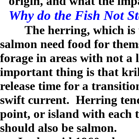
origin, and what the impa
Why do the Fish Not S
The herring, which is t
salmon need food for thems
forage in areas with not a 
important thing is that kri
release time for a transiti
swift current.
Herring tend
point, or island with each t
should also be salmon.