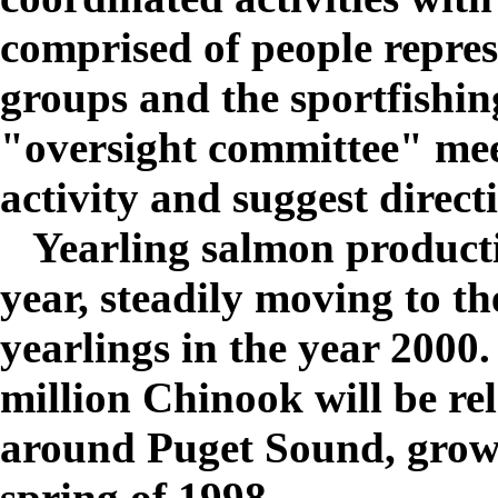
comprised of people repre
groups and the sportfishin
"oversight committee" mee
activity and suggest direct
Yearling salmon producti
year, steadily moving to the
yearlings in the year 2000
million Chinook will be rel
around Puget Sound, growin
spring of 1998.