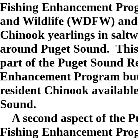
Fishing Enhancement Prog
and Wildlife (WDFW) and 
Chinook yearlings in saltwa
around Puget Sound. This s
part of the Puget Sound Re
Enhancement Program but 
resident Chinook available 
Sound.
A second aspect of the P
Fishing Enhancement Progr