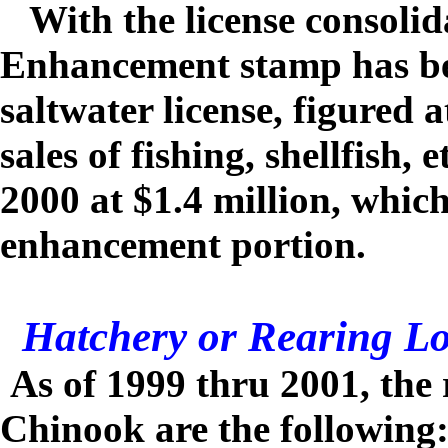
With the license consolid
Enhancement stamp has be
saltwater license, figured 
sales of fishing, shellfish, e
2000 at $1.4 million, whi
enhancement portion.
Hatchery or Rearing Lo
As of 1999 thru 2001, the 
Chinook are the following