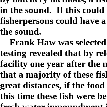
in the sound.
If this could
fisherpersons could have a
the sound.
Frank Haw was selected f
testing revealed that by re
facility one year after the
that a majority of these fis
great distances, if the foo
this time these fish were b
fresh water impoundment 