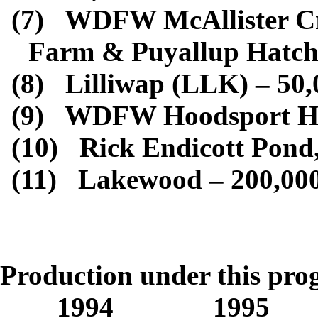
(7)
WDFW McAllister Cre
Farm & Puyallup Hatch
(8)
Lilliwap (LLK) – 50,
(9)
WDFW Hoodsport Hat
(10)
Rick Endicott Pond
(11)
Lakewood – 200,00
Totals for Ye
Production under this pr
1994 1995