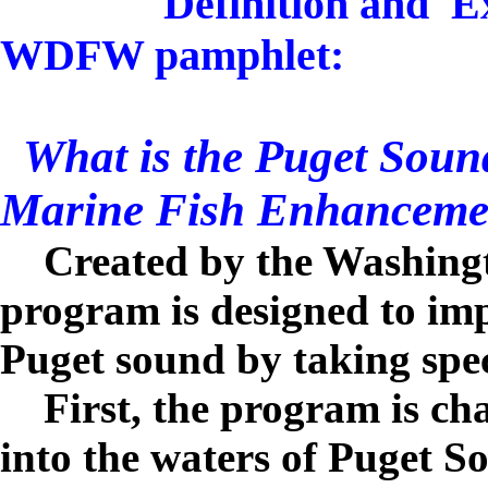
Definition and E
WDFW pamphlet:
What is the Puget Soun
Marine Fish Enhanceme
Created by the Washingt
program is designed to imp
Puget sound by taking spec
First, the program is cha
into the waters of Puget 