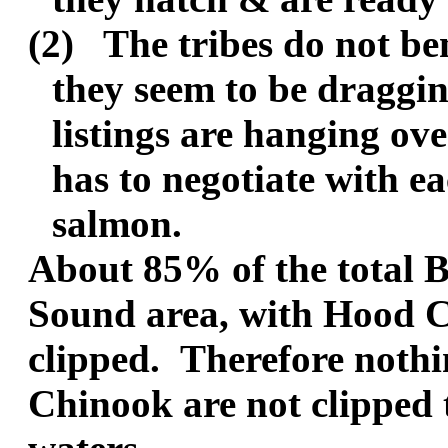
(2)
The tribes do not ben
they seem to be draggin
listings are hanging o
has to negotiate with ea
salmon.
About 85% of the total B
Sound area, with Hood C
clipped.
Therefore nothi
Chinook are not clipped t