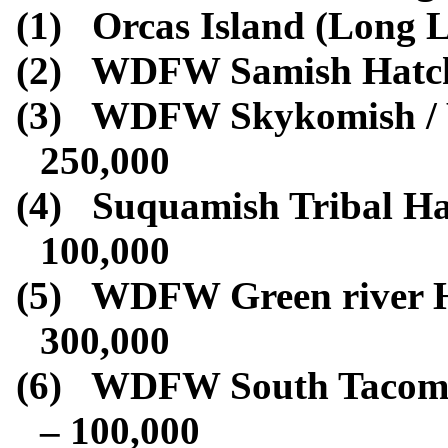
(1)
Orcas Island (Long L
(2)
WDFW Samish Hatch
(3)
WDFW Skykomish / W
250,000
(4)
Suquamish Tribal Ha
100,000
(5)
WDFW Green river H
300,000
(6)
WDFW South Tacoma
– 100,000