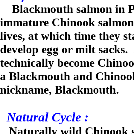
Blackmouth salmon in Pu
immature Chinook salmon, u
lives, at which time they s
develop egg or milt sacks.
technically become Chinoo
a Blackmouth and Chinook i
nickname, Blackmouth
.
Natural Cycle :
Naturally wild Chinook s