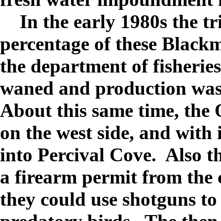
In the early 1980s the tr
percentage of these Black
the department of fisheries,
waned and production wa
About this same time, the
on the west side, and with
into Percival Cove.
Also t
a firearm permit from the 
they could use shotguns to 