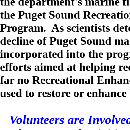
the department's marine fi
the Puget Sound Recreati
Program. As scientists det
decline of Puget Sound mar
incorporated into the pro
efforts aimed at helping re
far no Recreational Enha
used to restore or enhance
Volunteers are Involve