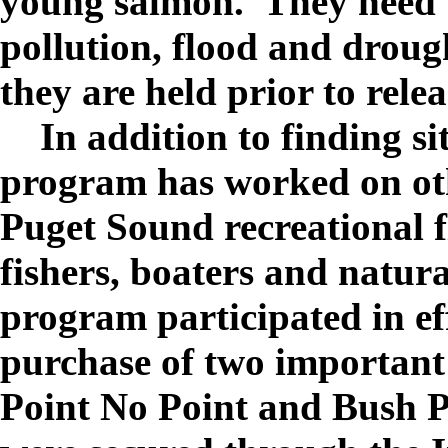
young salmon. They need t
pollution, flood and droug
they are held prior to relea
In addition to finding sit
program has worked on oth
Puget Sound recreational f
fishers, boaters and natura
program participated in ef
purchase of two important 
Point No Point and Bush P