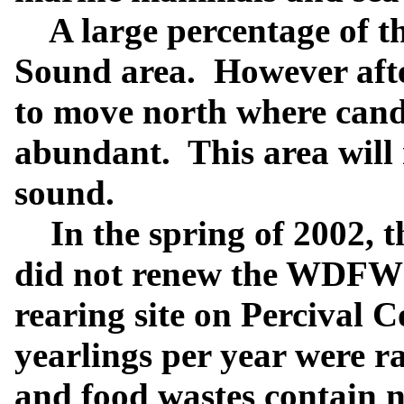
A large percentage of th
Sound area. However after
to move north where candl
abundant.
This area will
sound.
In the spring of 2002, t
did not renew the WDFW p
rearing site on Percival 
yearlings per year were r
and food wastes contain 