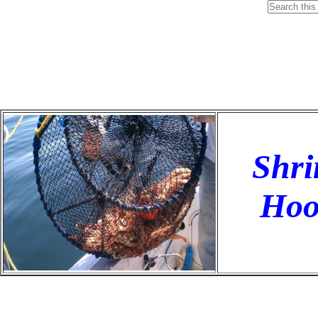
Shri
Hoo