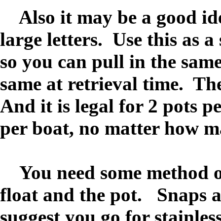
Also it may be a good ide
large letters. Use this as 
so you can pull in the same
same at retrieval time. Th
And it is legal for 2 pots p
per boat, no matter how m
You need some method of a
float and the pot. Snaps a
suggest you go for stainless