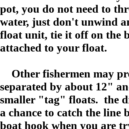
pot, you do not need to thro
water, just don't unwind a
float unit, tie it off on the
attached to your float.
Other fishermen may prefe
separated by about 12" and 
smaller "tag" floats. the d
a chance to catch the line 
boat hook when you are tr