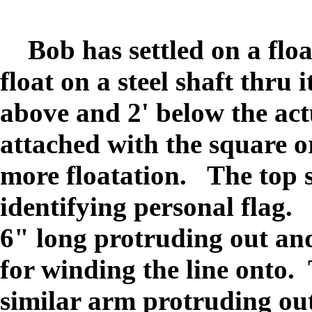
Bob has settled on a float
float on a steel shaft thru 
above and 2' below the act
attached with the square 
more floatation. The top s
identifying personal flag.
6" long protruding out and 
for winding the line onto.
similar arm protruding ou