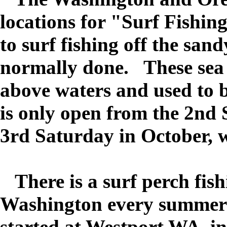
locations for "Surf Fishin
to surf fishing off the san
normally done. These sea 
above waters and used to b
is only open from the 2nd
3rd Saturday in October, wi
There is a surf perch fis
Washington every summer 
started at Westport WA. i