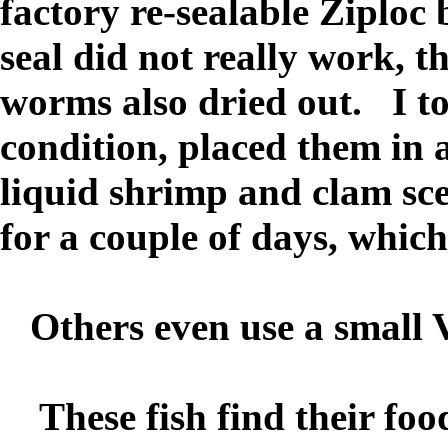
factory re-sealable Ziploc 
seal did not really work, t
worms also dried out. I to
condition, placed them in 
liquid shrimp and clam sce
for a couple of days, whic
Others even use a small V
These fish find their food