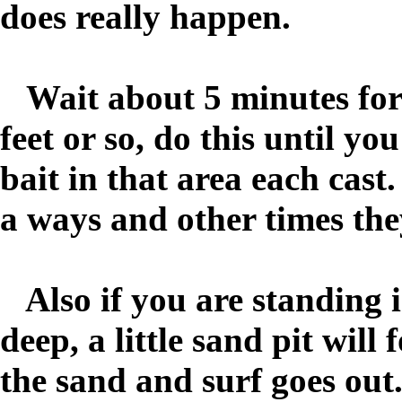
does really happen.
Wait about 5 minutes for a 
feet or so, do this until you
bait in that area each cast
a ways and other times the
Also if you are standing i
deep, a little sand pit wil
the sand and surf goes out.