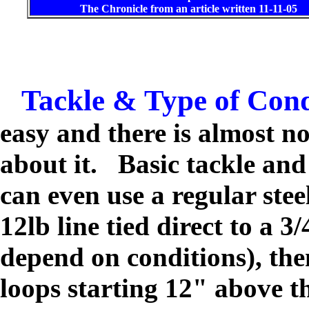
The Chronicle from an article written 11-11-05
Tackle & Type of Cond
easy and there is almost n
about it. Basic tackle an
can even use a regular st
12lb line tied direct to a 3
depend on conditions), the
loops starting 12" above t