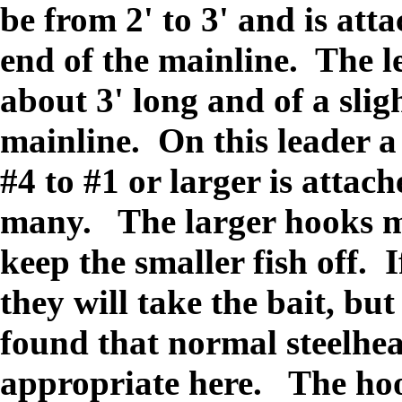
be from 2' to 3' and is att
end of the mainline. The l
about 3' long and of a slig
mainline. On this leader a
#4 to #1 or larger is attac
many. The larger hooks ma
keep the smaller fish off. 
they will take the bait, bu
found that normal steelhe
appropriate here. The hook