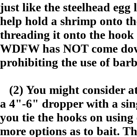
just like the steelhead egg
help hold a shrimp onto th
threading it onto the hook 
WDFW has NOT come down 
prohibiting the use of bar
(2) You might consider at
a 4"-6" dropper with a sin
you tie the hooks on using 
more options as to bait. The