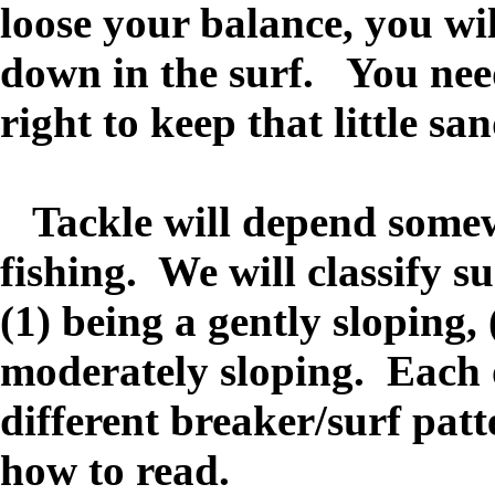
loose your balance, you wi
down in the surf. You need 
right to keep that little sa
Tackle will depend somewh
fishing. We will classify su
(1) being a gently sloping, 
moderately sloping. Each o
different breaker/surf patt
how to read.