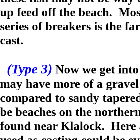
up feed off the beach. Most
series of breakers is the f
cast.
(Type 3)
Now we get into 
may have more of a gravel
compared to sandy tapere
be beaches on the norther
found near Klalock.
Here a
used as casting could be ev