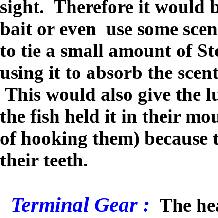
sight. Therefore it would b
bait or even use some scen
to tie a small amount of St
using it to absorb the scen
This would also give the l
the fish held it in their mo
of hooking them) because 
their teeth.
Terminal Gear :
The hea