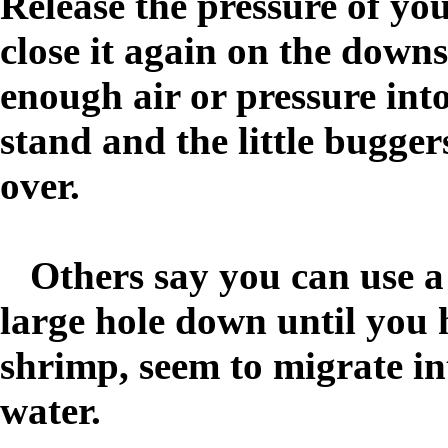
Release the pressure of y
close it again on the do
enough air or pressure into
stand and the little bugger
over.
Others say you can use a
large hole down until you h
shrimp, seem to migrate int
water.