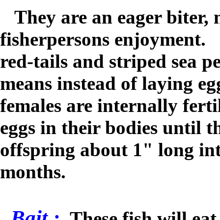
They are an eager biter, 
fisherpersons enjoyment. L
r
ed-tails and striped sea p
means instead of laying egg
females are internally ferti
eggs in their bodies until t
offspring about 1" long in
months.
Bait :
These fish will ea