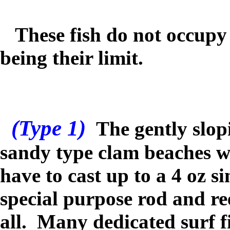
These fish do not occupy 
being their limit.
(Type 1)
The gently slop
sandy type clam beaches w
have to cast up to a 4 oz s
special purpose rod and ree
all. Many dedicated surf f