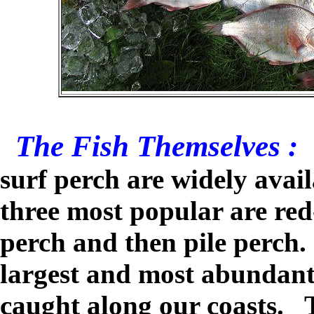
The Fish Themselves :
surf perch are widely avai
three most popular are red-
perch and then pile perch.
largest and most abundant 
caught along our coasts. T