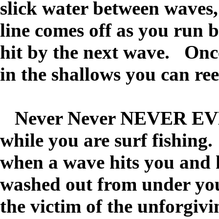
slick water between waves,
line comes off as you run 
hit by the next wave. Onc
in the shallows you can ree
Never Never NEVER EVER
while you are surf fishin
when a wave hits you and 
washed out from under you
the victim of the unforgivi