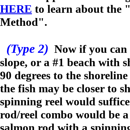
HERE
to learn about the 
Method".
(Type 2)
N
ow if you can
slope, or a #1 beach with s
90 degrees to the shorelin
the fish may be closer to s
spinning reel would suffic
rod/reel combo would be a 
salmon rod with a spinning