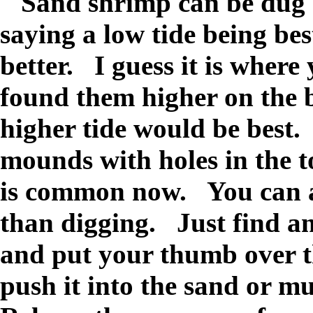
Sand shrimp can be dug o
saying a low tide being best
better. I guess it is where
found them higher on the b
higher tide would be best.
mounds with holes in the 
is common now. You can a
than digging. Just find an
and put your thumb over t
push it into the sand or m