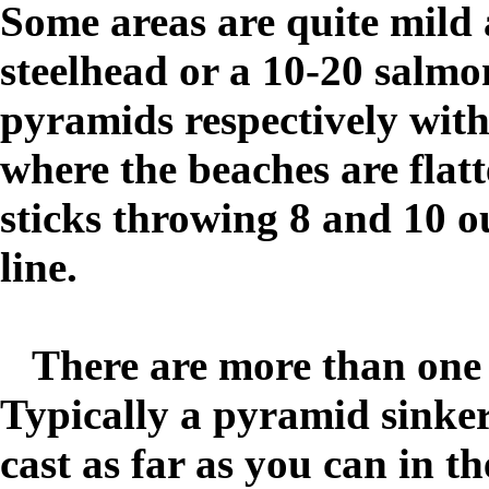
Some areas are quite mild 
steelhead or a 10-20 salmo
pyramids respectively with 
where the beaches are flat
sticks throwing 8 and 10 o
line.
There are more than one s
Typically a
pyramid sinker 
cast as far as you can in t