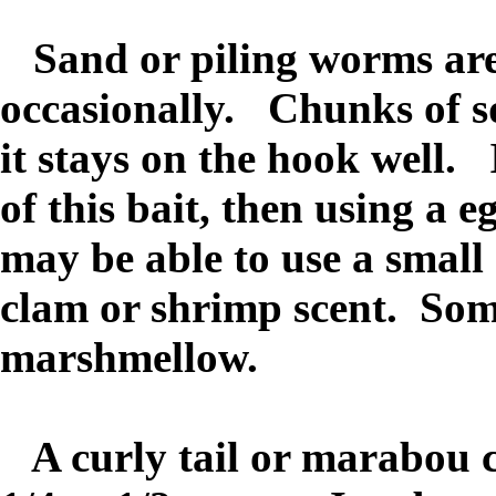
Sand or piling worms are
occasionally. Chunks of sq
it stays on the hook well.
of this bait, then using a 
may be able to use a small
clam or shrimp scent. Som
marshmellow.
A curly tail or marabou cr