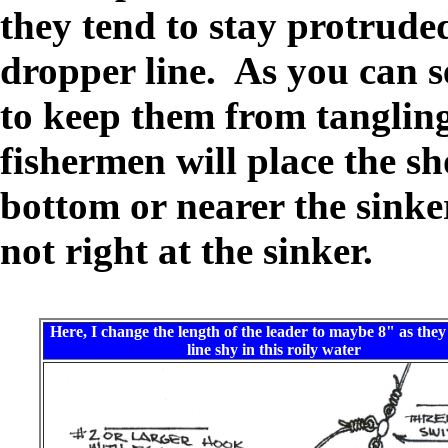
they tend to stay protrud
dropper line. As you can se
to keep them from tanglin
fishermen will place the sh
bottom or nearer the sinker
not right at the sinker.
Here, I change the length of the leader to maybe 8" as they
line shy in this roily water