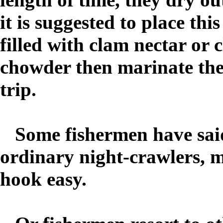
it is suggested to place this
filled with clam nectar or 
chowder then marinate the 
trip.
Some fishermen have said 
ordinary night-crawlers, m
hook easy.