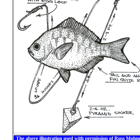
The above illustration used with permission of Russ Mohn