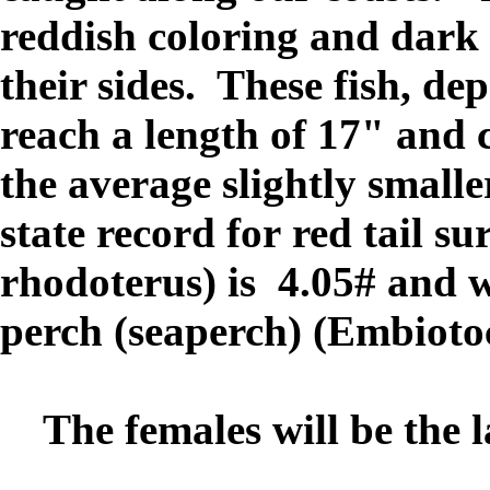
reddish coloring and dark 
their sides. These fish, de
reach a length of 17" and c
the average slightly smal
state record for red tail s
rhodoterus) is 4.05# and w
perch (seaperch) (Embiotoca
The females will be the lar