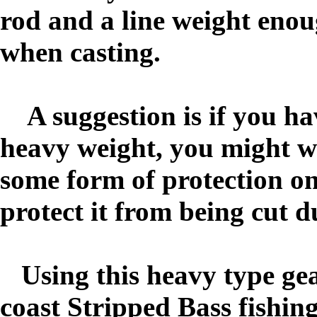
rod and a line weight enoug
when casting.
A suggestion is if you have
heavy weight, you might wa
some form of protection on 
protect it from being cut d
Using this heavy type gear
coast Stripped Bass fishin