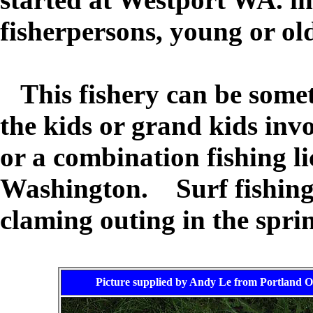
fisherpersons, young or ol
This fishery can be somet
the kids or grand kids inv
or a combination fishing lic
Washington. Surf fishing a
claming outing in the sprin
Picture supplied by Andy Le from Portland O