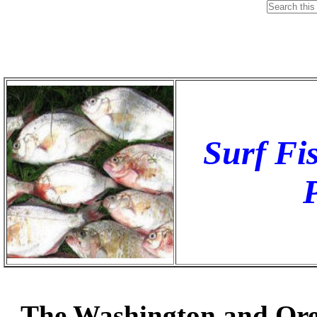
Surf Fis
The Washington and Orego