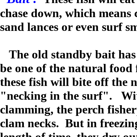
chase down, which means cl
sand lances or even surf sm
The old standby bait has 
be one of the natural food 
these fish will bite off the
"necking in the surf". Wi
clamming, the perch fisher
clam necks. But in freezin
length of time, they dry ou