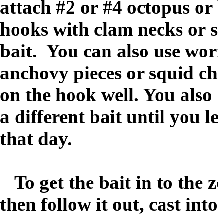
attach #2 or #4 octopus or
hooks with clam necks or s
bait. You can also use wo
anchovy pieces or squid chu
on the hook well. You also
a different bait until you l
that day.
To get the bait in to the 
then follow it out, cast int