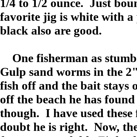
1/4 to 1/2 ounce. Just bou
favorite jig is white with a
black also are good.
One fisherman as stumble
Gulp sand worms in the 2" 
fish off and the bait stay
off the beach he has found 
though. I have used these 
doubt he is right. Now, the