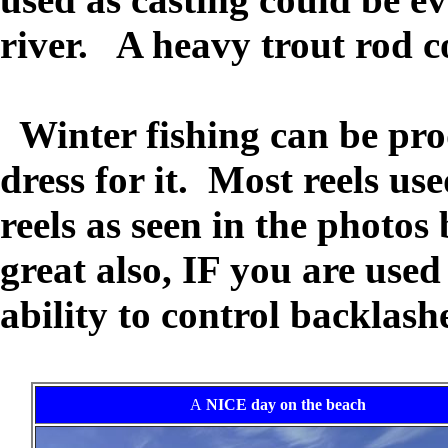
river. A heavy trout rod 
Winter fishing can be prod
dress for it. Most reels us
reels as seen in the photo
great also, IF you are use
ability to control backlash
A
NICE day on the beach