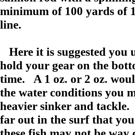
minimum of 100 yards of 1
line.
Here it is suggested you us
hold your gear on the bott
time. A 1 oz. or 2 oz. wou
the water conditions you m
heavier sinker and tackle
far out in the surf that y
these fish may not be way o