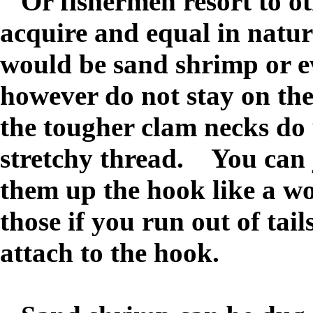
O
r fishermen resort to ot
acquire and equal in natur
would be sand shrimp or 
however do not stay on the
the tougher clam necks do
stretchy thread. You can ju
them up the hook like a w
those if you run out of tail
attach to the hook.