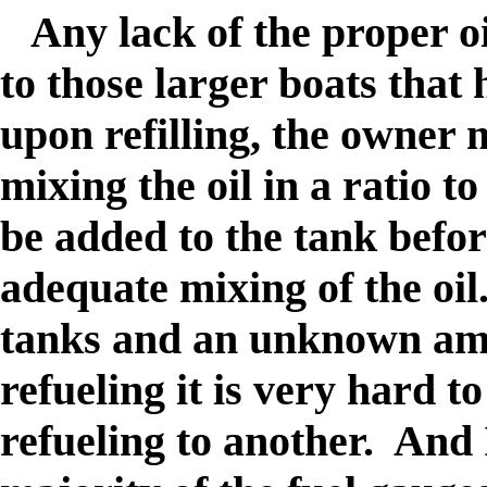
Any lack of the proper oi
to those larger boats that
upon refilling, the owner
mixing the oil in a ratio t
be added to the tank befor
adequate mixing of the oil.
tanks and an unknown amo
refueling it is very hard t
refueling to another. And 