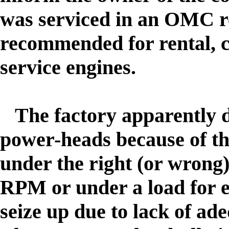
was serviced in an OMC r
recommended for rental, 
service engines.
The factory apparently 
power-heads because of t
under the right (or wrong) 
RPM or under a load for e
seize up due to lack of ad