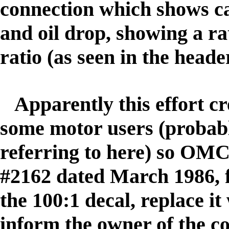
connection which shows ca
and oil drop, showing a rati
ratio
(as seen in the heade
Apparently this effort c
some motor users (probab
referring to here) so OMC
#2162 dated March 1986, 
the 100:1 decal, replace i
inform the owner of the c