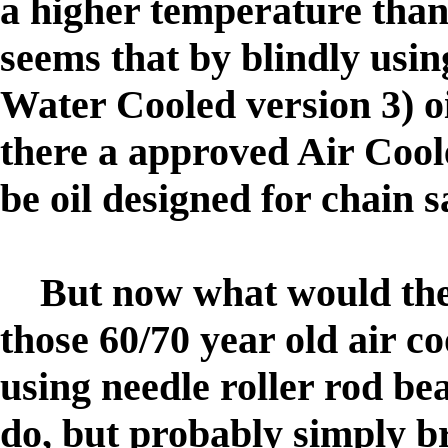
a higher temperature than 
seems that by blindly usin
Water Cooled version 3) oi
there a approved Air Cool
be oil designed for chain 
But now what would the
those 60/70 year old air 
using needle roller rod b
do, but probably simply 