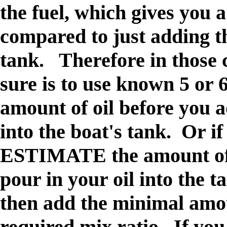
the fuel, which gives you 
compared to just adding th
tank. Therefore in those c
sure is to use known 5 or 
amount of oil before you a
into the boat's tank.
Or if 
ESTIMATE the amount of 
pour in your oil into the t
then add the minimal amou
required mix ratio. If you