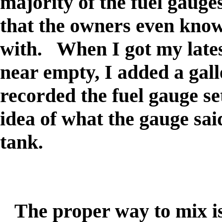
majority of the fuel gauges
that the owners even know 
with. When I got my late
near empty, I added a gall
recorded the fuel gauge se
idea of what the gauge sai
tank.
The proper way to mix is t