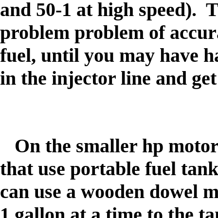
and 50-1 at high speed)
. T
problem problem of accura
fuel, until you may have h
in the injector line and ge
On the smaller hp motors
that use portable fuel tan
can use a wooden dowel ma
1 gallon at a time to the 