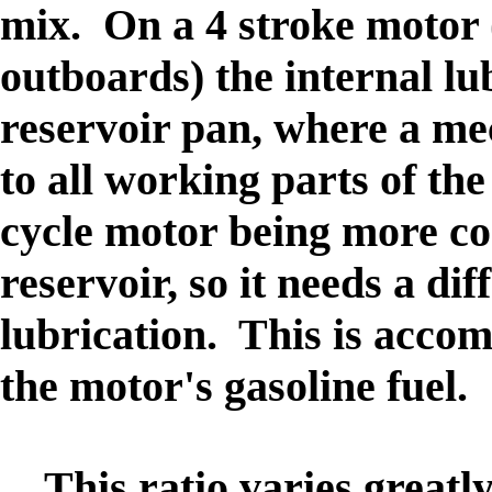
mix. On a 4 stroke motor 
outboards) the internal lub
reservoir pan, where a me
to all working parts of th
cycle motor being more co
reservoir, so it needs a di
lubrication. This is accom
the motor's gasoline fuel.
This ratio varies greatl