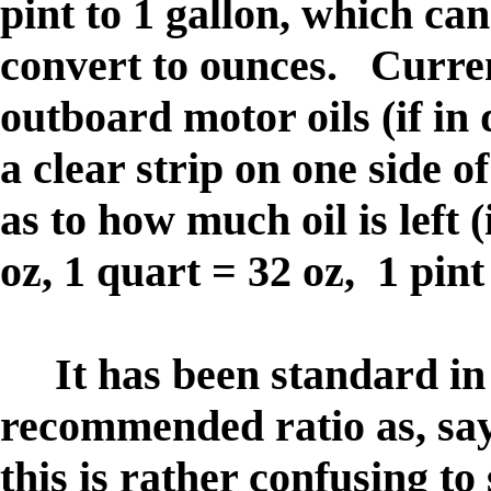
pint to 1 gallon, which can
convert to ounces. Curren
outboard motor oils (if in 
a clear strip on one side o
as to how much oil is left 
oz, 1 quart = 32 oz, 1 pint
It has been standard in t
recommended ratio as, say
this is rather confusing to