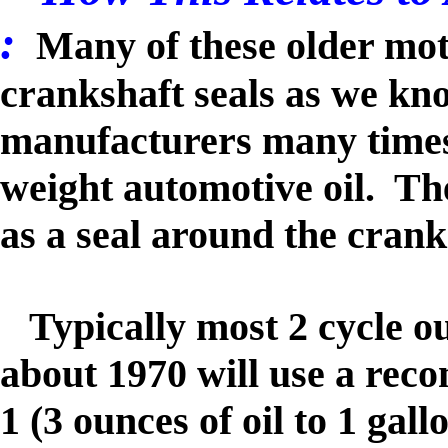
:
Many of these older mot
crankshaft seals as we kn
manufacturers many time
weight automotive oil. Th
as a seal around the cra
Typically most 2 cycle o
about 1970 will use a reco
1 (3 ounces of oil to 1 gall