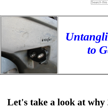
Untangli
to G
Let's take a look at why 2