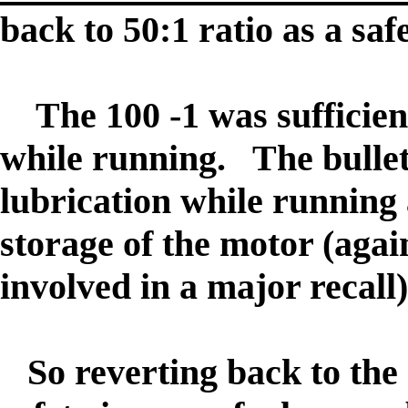
back to 50:1 ratio as a sa
The 100 -1 was sufficient
while running. The bullet
lubrication while running
storage of the motor (again
involved in a major recall)
So reverting back to the 