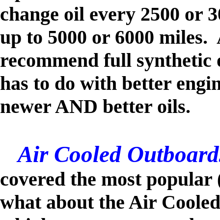
change oil every 2500 or 
up to 5000 or 6000 miles
recommend full synthetic o
has to do with better engi
newer AND better oils.
Air Cooled Outboard
covered
the most popular 
what about the Air Coole