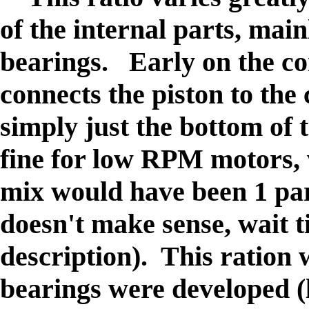
of the internal parts, mai
bearings. Early on the co
connects the piston to the
simply just the bottom of
fine for low RPM motors,
mix would have been 1 par
doesn't make sense, wait ti
description). This ration 
bearings were developed (l