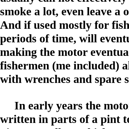
smoke a lot, even leave a o
And if used mostly for fish
periods of time, will event
making the motor eventua
fishermen (me included) a
with wrenches and spare 
In early years the motor
written in parts of a pint t