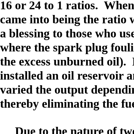
16 or 24 to 1 ratios. When
came into being the ratio
a blessing to those who use
where the spark plug foul
the excess unburned oil).
installed an oil reservoir
varied the output dependi
thereby eliminating the fu
Due to the nature of tw