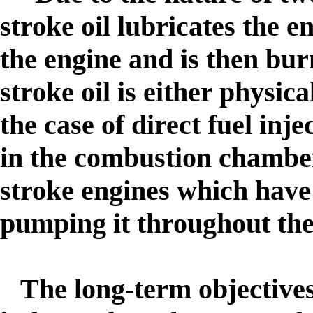
stroke oil lubricates the e
the engine and is then bur
stroke oil is either physica
the case of direct fuel inj
in the combustion chamber.
stroke engines which have 
pumping it throughout the
The long-term objectives 