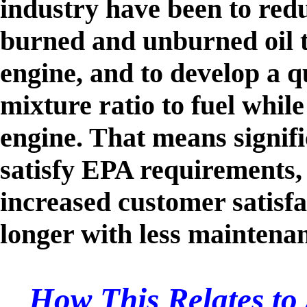
industry have been to red
burned and unburned oil t
engine, and to develop a qu
mixture ratio to fuel while
engine. That means signifi
satisfy EPA requirements,
increased customer satisfa
longer with less maintena
How This Relates to 