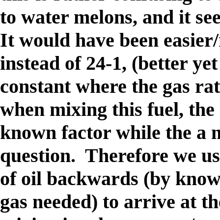
to water melons, and it s
It would have been easier/
instead of 24-1, (better yet
constant where the gas rat
when mixing this fuel, the 
known factor while the a m
question. Therefore we us
of oil backwards (by know
gas needed) to arrive at t