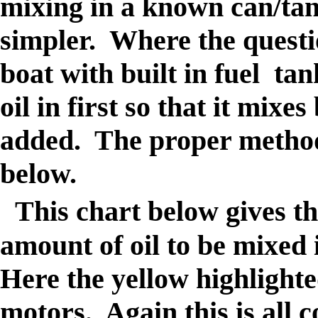
mixing in a known can/tank
simpler. Where the questio
boat with built in fuel tan
oil in first so that it mixes
added. The proper method o
below.
This chart below gives th
amount of oil to be mixed
Here the yellow highlighte
motors. Again this is all 