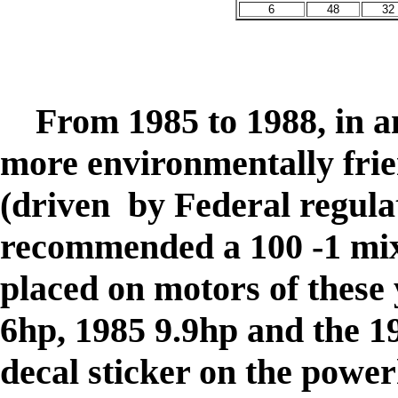
6
48
32
From 1985 to 1988, in an 
more environmentally frie
(driven by Federal regul
recommended a 100 -1 mix,
placed on motors of these
6hp, 1985 9.9hp and the 1
decal sticker on the power