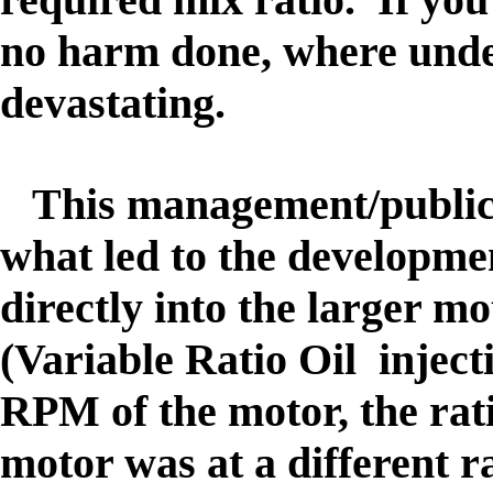
no harm done, where unde
devastating.
This management/public 
what led to the developmen
directly into the larger 
(Variable Ratio Oil injec
RPM of the motor, the ratio
motor was at a different ra