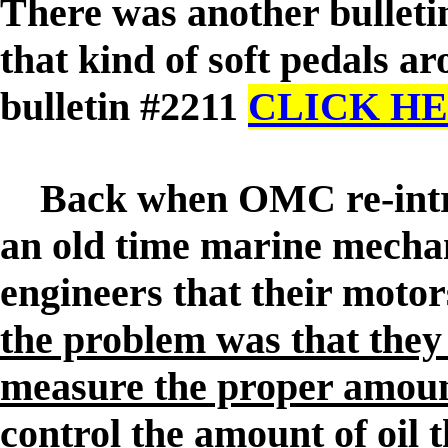
There was another bulleti
that kind of soft pedals aro
bulletin #2211
CLICK H
Back when OMC re-introdu
an old time marine mechan
engineers that their moto
the problem was that they 
measure the proper amount
control the amount of oil 