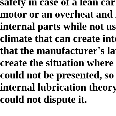
safety in case of a lean c
motor or an overheat and it
internal parts while not u
climate that can create in
that the manufacturer's la
create the situation where 
could not be presented, s
internal lubrication theor
could not dispute it.