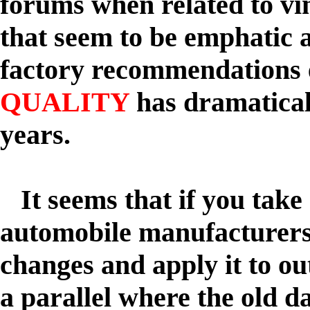
forums when related to v
that seem to be emphatic 
factory recommendations 
QUALITY
has dramaticall
years.
It seems that if you take
automobile manufacturer
changes and apply it to o
a parallel where the old 