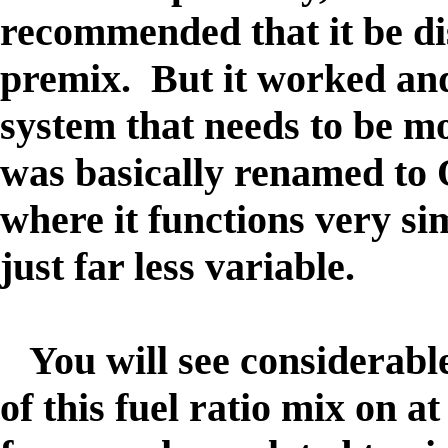
recommended that it be di
premix. But it worked and
system that needs to be m
was basically renamed to
where it functions very si
just far less variable.
You will see considerable
of this fuel ratio mix on a