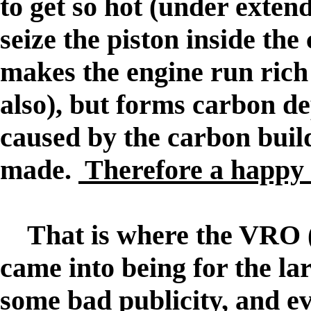
to get so hot (under extend
seize the piston inside the
makes the engine run rich
also), but forms carbon de
caused by the carbon build
made.
Therefore a happy 
That is where the VRO
came into being for the lar
some bad publicity, and e