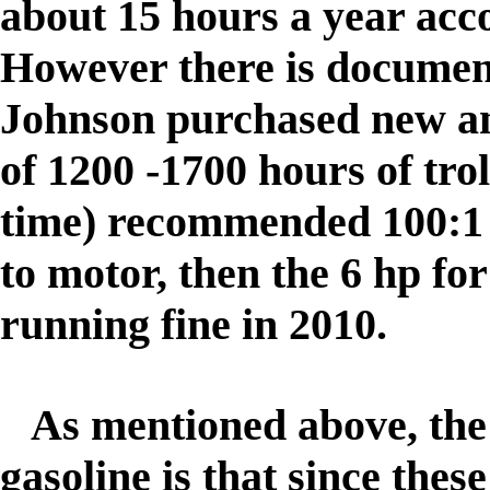
about 15 hours a year acco
However there is document
Johnson purchased new and
of 1200 -1700 hours of trol
time) recommended 100:1 m
to motor, then the 6 hp for 
running fine in 2010.
As mentioned above, the r
gasoline is that since these