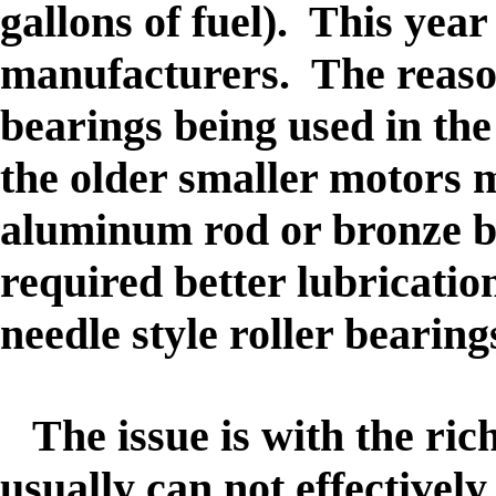
gallons of fuel
). This year
manufacturers. The reason 
bearings being used in th
the older smaller motors 
aluminum rod or bronze b
required better lubricatio
needle style roller bearing
The issue is with the rich
usually can not effectively 