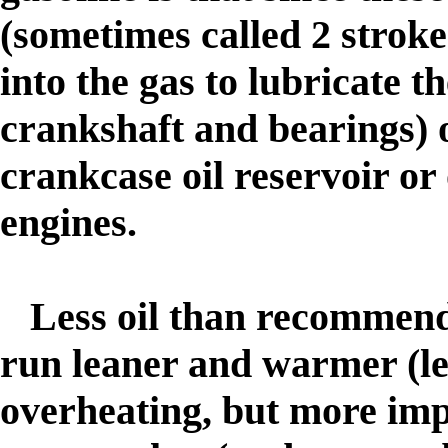
(sometimes called 2 stroke
into the gas to lubricate th
crankshaft and bearings) o
crankcase oil reservoir or 
engines.
Less oil than recommende
run leaner and warmer (le
overheating, but more imp