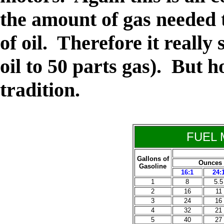
the amount of gas needed 
of oil. Therefore it really
oil to 50 parts gas). But 
tradition.
FUEL 
Gallons of
Ounces of
Gasoline
16:1
24:
1
8
5.5
2
16
11
3
24
16
4
32
21
5
40
27