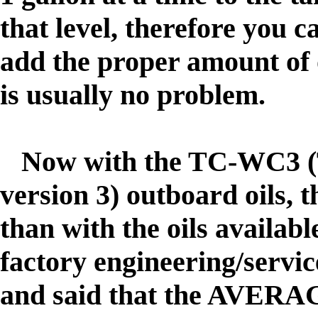
that level, therefore you 
add the proper amount of o
is usually no problem.
Now with the TC-WC3 (T
version 3) outboard oils, t
than with the oils availa
factory engineering/servi
and said that the AVERAG