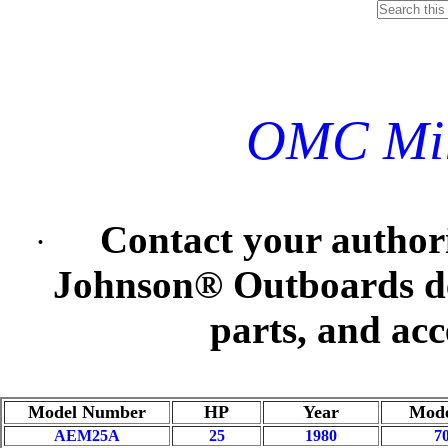
OMC Mil
Contact your autho
·
Johnson® Outboards deal
parts, and acc
Model Number
HP
Year
Mode
AEM25A
25
1980
7