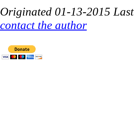
O
riginated 01-13-2015 Las
contact the author