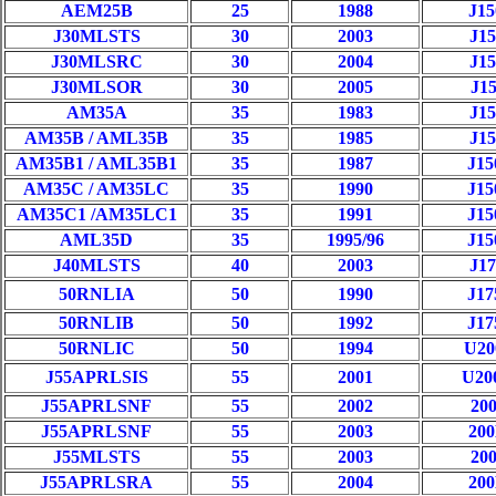
AEM25B
25
1988
J1
J30MLSTS
30
2003
J1
J30MLSRC
30
2004
J1
J30MLSOR
30
2005
J1
AM35A
35
1983
J1
AM35B / AML35B
35
1985
J1
AM35B1 / AML35B1
35
1987
J1
AM35C / AM35LC
35
1990
J1
AM35C1 /AM35LC1
35
1991
J1
AML35D
35
1995/96
J1
J40MLSTS
40
2003
J1
50RNLIA
50
1990
J1
50RNLIB
50
1992
J1
50RNLIC
50
1994
U2
J55APRLSIS
55
2001
U2
J55APRLSNF
55
2002
20
J55APRLSNF
55
2003
20
J55MLSTS
55
2003
20
J55APRLSRA
55
2004
20