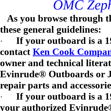
OMC Zephe
As you browse through th
these general guidelines:
If your outboard is a 
·
contact
Ken Cook Compa
owner and technical litera
Evinrude® Outboards or J
repair parts and accessorie
If your outboard is a 
·
your authorized Evinrud