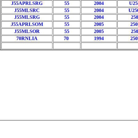
J55APRLSRG
55
2004
U2
J55MLSRC
55
2004
U2
J55MLSRG
55
2004
25
J55APRLSOM
55
2005
25
J55MLSOR
55
2005
25
70RNLIA
70
1994
25