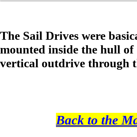
The Sail Drives were basi
mounted inside the hull of 
vertical outdrive through t
Back to the M