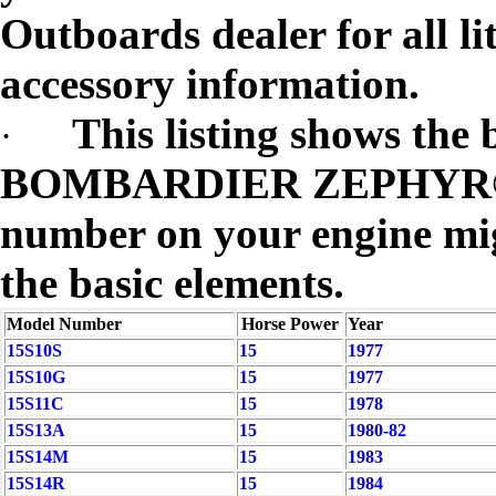
Outboards dealer for all li
accessory information.
This listing shows the 
·
BOMBARDIER ZEPHYR® m
number on your engine migh
the basic elements.
Model Number
Horse Power
Year
15S10S
15
1977
15S10G
15
1977
15S11C
15
1978
15S13A
15
1980-82
15S14M
15
1983
15S14R
15
1984