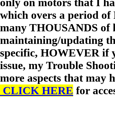
only on motors that I h
which overs a period of
many THOUSANDS of ho
maintaining/updating th
specific, HOWEVER if y
issue, my Trouble Shoo
more aspects that may h
CLICK HERE
for acces