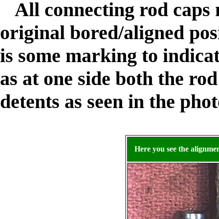
All connecting rod caps 
original bored/aligned pos
is some marking to indicat
as at one side both the rod
detents as seen in the pho
Here you see the alignme