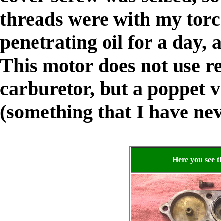
threads were with my torc
penetrating oil for a day, 
This motor does not use r
carburetor, but a poppet va
(something that I have ne
Here you see t