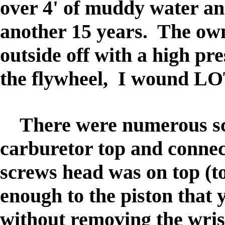
over 4' of muddy water and
another 15 years. The ow
outside off with a high p
the flywheel, I wound LOTS
There were numerous scre
carburetor top and connec
screws head was on top (t
enough to the piston that
without removing the wrist