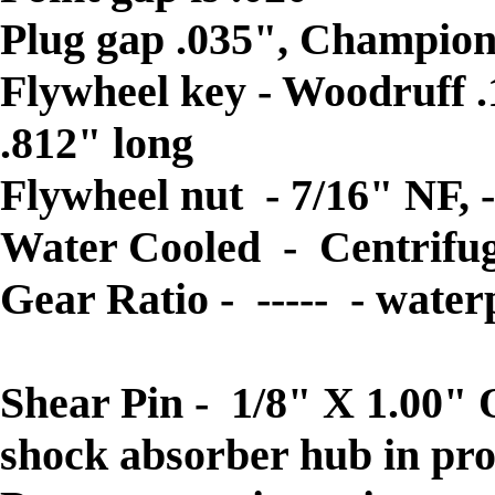
Plug gap .035", Champion
Flywheel key - Woodruff .1
.812" long
Flywheel nut - 7/16" NF, -
Water Cooled - Centrif
Gear Ratio - ----- - water
Prop. dia. & pitch- 2 Blad
Shear Pin - 1/8" X 1.00" 
shock absorber hub in pr