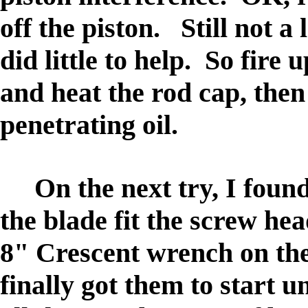
off the piston. Still not a
did little to help. So fir
and heat the rod cap, then 
penetrating oil.
On the next try, I found 
the blade fit the screw hea
8" Crescent wrench on the
finally got them to start 