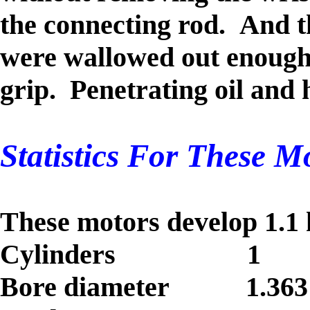
the connecting rod.
And th
were wallowed out enough 
grip.
Penetrating oil and 
Statistics For These Mo
These motors develop 1.
Cylinders 1
Bore diameter 1.363