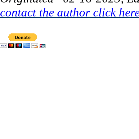
contact the author click her