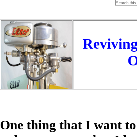
Reviving
O
One thing that I want to