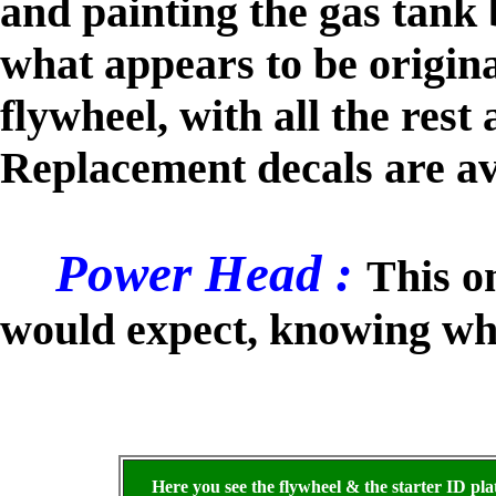
and painting the gas tank 
what appears to be origina
flywheel, with all the res
Replacement decals are av
Power Head :
This o
would expect, knowing wha
Here you see the flywheel & the starter ID pla