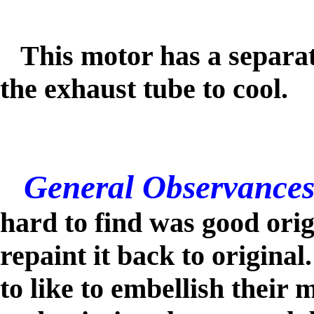
This motor has a separate
the exhaust tube
to cool.
General Observances
hard to find was good orig
repaint it back to origina
to like to embellish their 