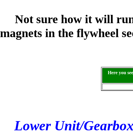
Not sure how it will run 
magnets in the flywheel s
Here you se
Lower Unit/Gearbox