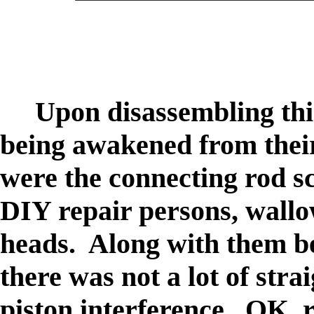
Upon disassembling this
being awakened from thei
were the connecting rod 
DIY repair persons, wallow
heads. Along with them bei
there was not a lot of stra
piston interference. OK, 