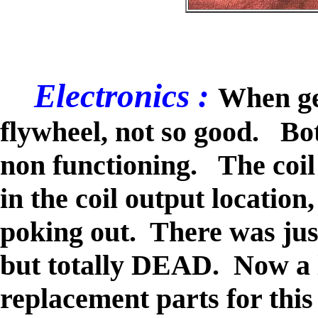
Electronics :
When get
flywheel, not so good. Bo
non functioning. The coil
in the coil output location
poking out. There was just
but totally DEAD. Now a lo
replacement parts for this