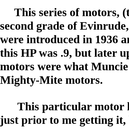
This series of motors, (
second grade of Evinrude,
were introduced in 1936 a
this HP was .9, but later 
motors were what Muncie 
Mighty-Mite motors.
This particular motor h
just prior to me getting it