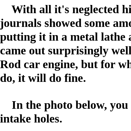
With all it's neglected h
journals showed some amo
putting it in a metal lathe
came out surprisingly wel
Rod car engine, but for wh
do, it will do fine.
In the photo below, you w
intake holes.