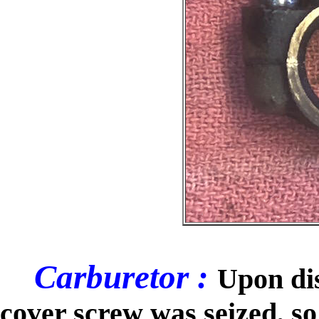
Carburetor :
Upon dis
cover screw was seized, so