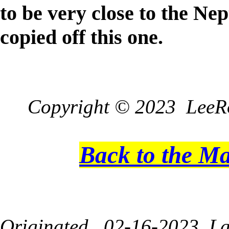
to be very close to the N
copied off this one.
Copyright © 2023 LeeRo
Back to the M
Originated 02-16-2023, La