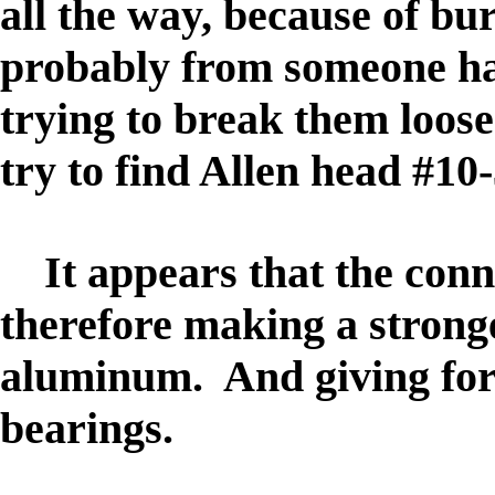
all the way, because of bur
probably from someone h
trying to break them loose
try to find Allen head #10-
It appears that the conn
therefore making a stronge
aluminum. And giving for 
bearings.