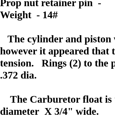
Prop nut retainer pin - 
Weight - 14#
The
cylinder and piston 
however it appeared that t
tension. Rings (2) to the 
.372 dia.
The Carburetor float is 
diameter X 3/4" wide.