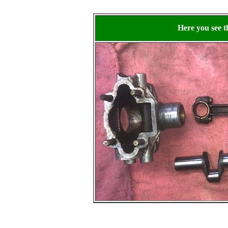
Here you see 