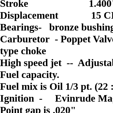
Stroke 1.400
Displacement 15 C
Bearings- bronze bushing
Carburetor - Poppet Valve
type choke
High speed jet -- Adjusta
Fuel capacity.
Fuel mix is Oil 1/3 pt. (2
Ignition -
Evinrude Ma
Point gap is .020"