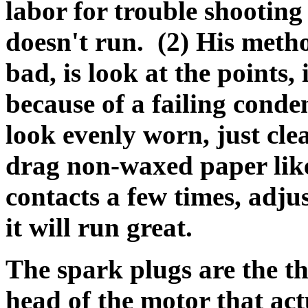
labor for trouble shooting t
doesn't run. (2) His method
bad, is look at the points, i
because of a failing conde
look evenly worn, just cle
drag non-waxed paper lik
contacts a few times, adj
it will run great.
T
he spark plugs are the th
head of the motor that actu