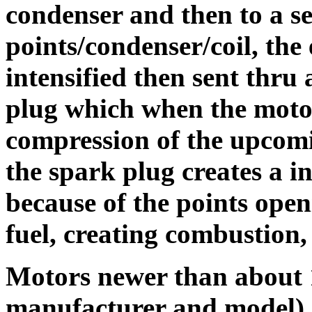
condenser and then to a s
points/condenser/coil, the 
intensified then sent thru 
plug which when the motor
compression of the upcomi
the spark plug creates a in
because of the points open
fuel, creating combustion
Motors newer than about 
manufacturer and model) m