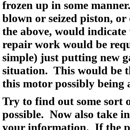
frozen up in some manner. 
blown or seized piston, or
the above, would indicate
repair work would be requ
simple) just putting new ga
situation. This would be the
this motor possibly being 
Try to find out some sort of
possible. Now also take in
your information. If the p