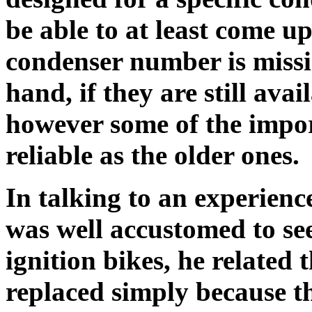
be able to at least come up
condenser number is miss
hand, if they are still ava
however some of the impor
reliable as the older ones.
In talking to an experien
was well accustomed to se
ignition bikes, he related 
replaced simply because th