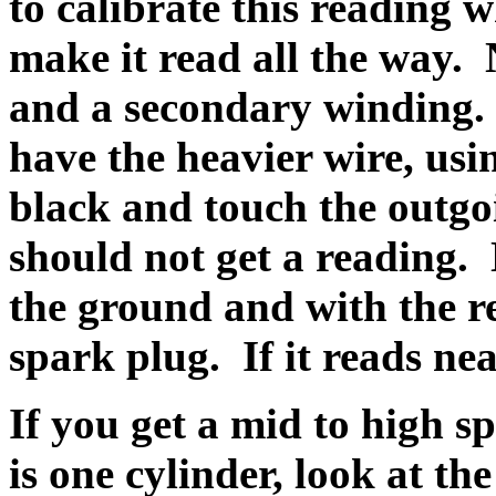
to calibrate this reading w
make it read all the way.
and a secondary winding.
have the heavier wire, usi
black and touch the outgoi
should not get a reading.
the ground and with the re
spark plug. If it reads nea
If you get a mid to high s
is one cylinder, look at t