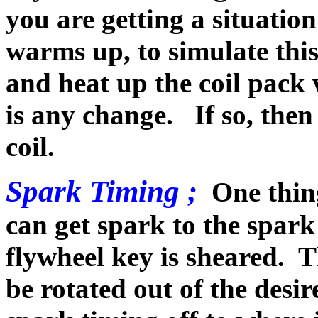
you are getting a situatio
warms up, to simulate this
and heat up the coil pack w
is any change. If so, then
coil.
Spark Timing ;
One thin
can get spark to the spark 
flywheel key is sheared. T
be rotated out of the desi