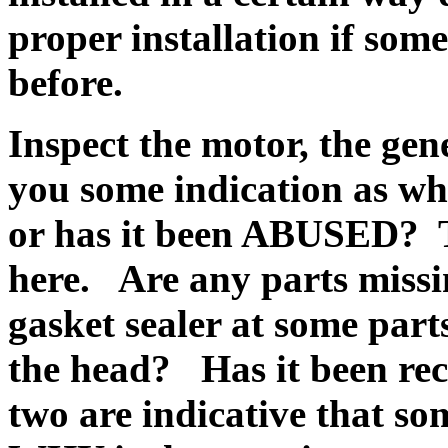
proper installation if som
before.
Inspect the motor, the gen
you some indication as wh
or has it been ABUSED? Th
here. Are any parts miss
gasket sealer at some part
the head? Has it been re
two are indicative that so