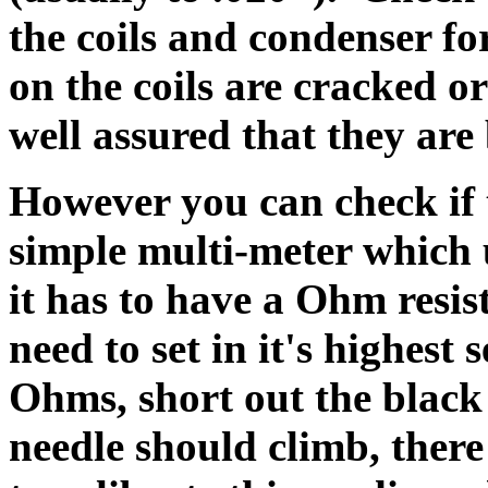
the coils and condenser fo
on the coils are cracked or
well assured that they ar
However you can check if t
simple multi-meter which u
it has to have a Ohm resis
need to set in it's highest 
Ohms, short out the black
needle should climb, ther