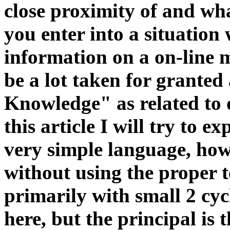
close proximity of and wh
you enter into a situation
information on a on-line 
be a lot taken for granted
Knowledge" as related to 
this article I will try to e
very simple language, howe
without using the proper 
primarily with small 2 cy
here, but the principal is t