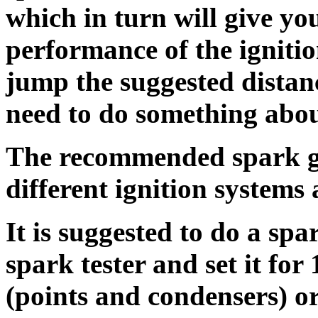
which in turn will give yo
performance of the ignitio
jump the suggested distanc
need to do something about
The recommended spark ga
different ignition systems 
It is suggested to do a spa
spark tester and set it for
(points and condensers) or