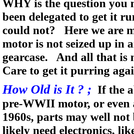
WHY is the question you 
been delegated to get it r
could not? Here we are m
motor is not seized up in 
gearcase. And all that is
Care to get it purring agai
How Old is It ? ;
If the 
pre-WWII motor, or even a 
1960s, parts may well not 
likely need electronics, li