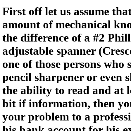
First off let us assume tha
amount of mechanical kn
the difference of a #2 Phi
adjustable spanner (Cres
one of those persons who s
pencil sharpener or even s
the ability to read and at
bit if information,
then yo
your problem to a profess
his bank account for his 