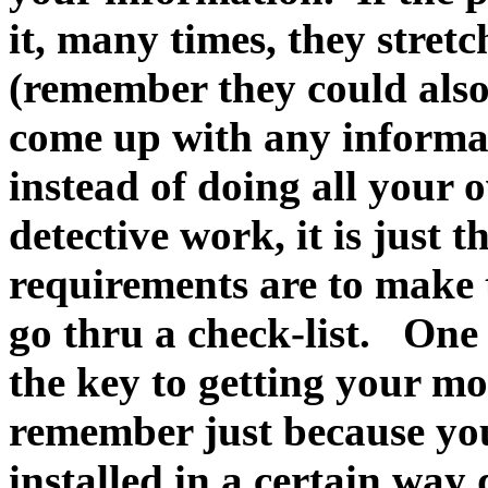
it, many times, they stretc
(remember they could also
come up with any informat
instead of doing all your
detective work, it is just
requirements are to make 
go thru a check-list. One
the key to getting your m
remember just because you
installed in a certain way 