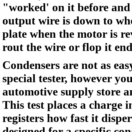
"worked' on it before and 
output wire is down to whe
plate when the motor is re
rout the wire or flop it en
Condensers are not as easy
special tester, however yo
automotive supply store a
This test places a charge 
registers how fast it disp
designed for a specific co