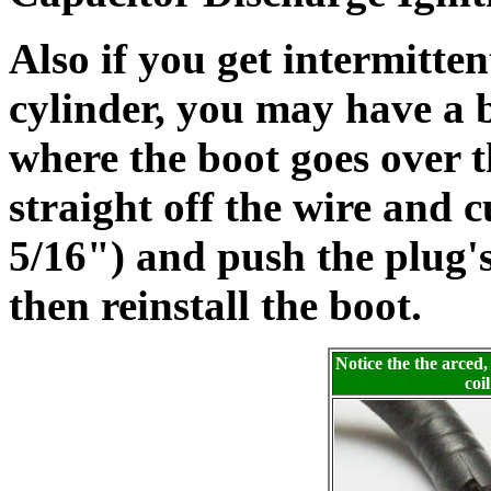
Also if you get intermitten
cylinder, you may have a 
where the boot goes over t
straight off the wire and 
5/16") and push the plug's
then reinstall the boot.
Notice the the arced,
coi