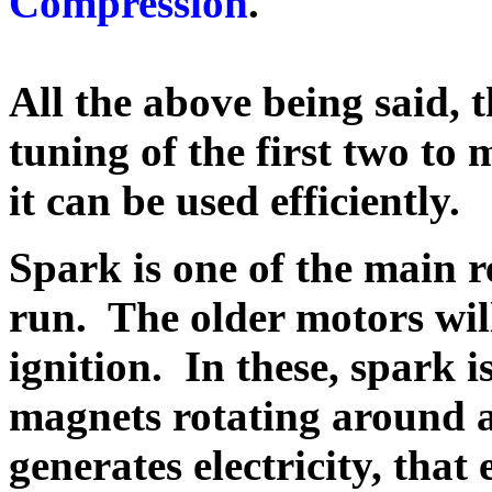
Compression
.
All the above being said,
t
tuning of the first two to
it can be used efficien
Spark is one of the main r
run. The older motors wil
ignition. In these, spark 
magnets rotating around a
generates electricity, that 