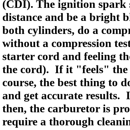
(CDI). The ignition spark
distance and be a bright bl
both cylinders, do a compr
without a compression test
starter cord and feeling t
the cord). If it "feels" th
course, the best thing to d
and get accurate results. 
then, the carburetor is pr
require a thorough cleanin