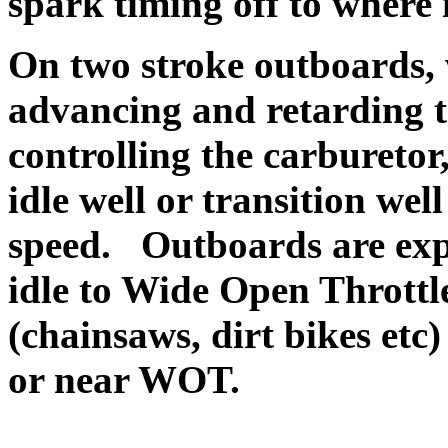
spark timing off to where i
O
n two stroke outboards,
advancing and retarding 
controlling the carburetor
idle well or transition we
speed. Outboards are expe
idle to Wide Open Throttl
(chainsaws, dirt bikes etc)
or near WOT.