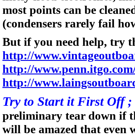
most points can be cleane
(condensers rarely fail ho
But if you need help, try 
http://www.vintageoutboa
http://www.penn.itgo.com
http://www.laingsoutboar
Try to Start it First Off ;
preliminary tear down if 
will be amazed that even w