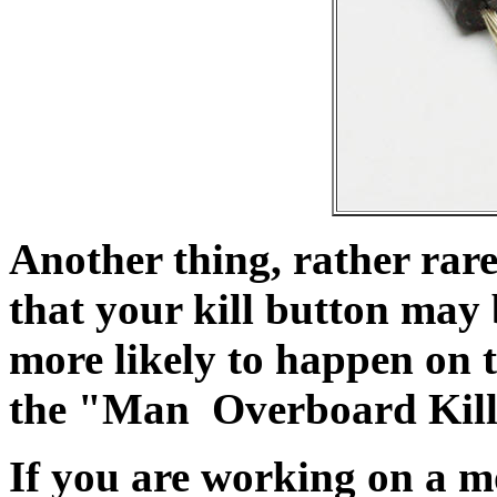
Another thing, rather rare 
that your kill button may 
more likely to happen on 
the "Man Overboard Kill
If you are working on a mo