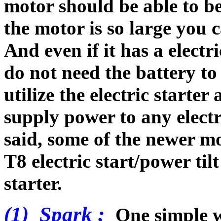
motor should be able to be
the motor is so large you c
And even if it has a electri
do not need the battery to 
utilize the electric starter
supply power to any elect
said, some of the newer m
T8 electric start/power ti
starter.
(1) Spark ;
One simple wa