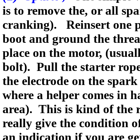
is to remove the, or all sp
cranking). Reinsert one p
boot and ground the threa
place on the motor, (usual
bolt). Pull the starter rop
the electrode on the spark
where a helper comes in h
area). This is kind of th
really give the condition of
an indication if you are g