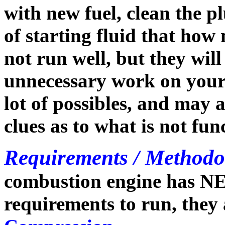
with new fuel, clean the p
of starting fluid that how
not run well, but they will
unnecessary work on your p
lot of possibles, and may 
clues as to what is not fun
Requirements / Methodo
combustion engine has N
requirements to run, they