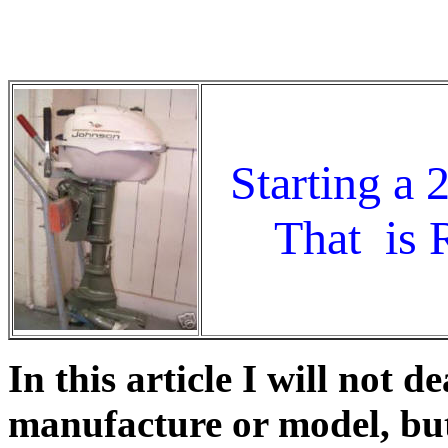
Johnson, Evinrude, OMC, outboard motor, out
hp, year of manufacture, water pump, carburet
Starting a
That is R
In this article I will not 
manufacture or model, but