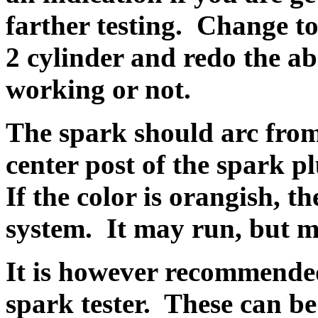
farther testing. Change to
2 cylinder and redo the abov
working or not.
The spark should arc from
center post of the spark pl
If the color is orangish, t
system. It may run, but m
It is however recommended
spark tester. These can be 