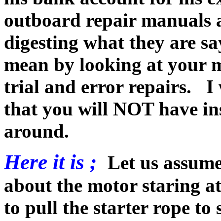
outboard repair manuals 
digesting what they are sa
mean by looking at your 
trial and error repairs. 
that you will NOT have inst
around.
Here it is ;
Let us assume
about the motor staring at
to pull the starter rope to 