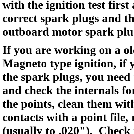
with the ignition test firs
correct spark plugs and th
outboard motor spark plu
I
f you are working on a o
Magneto type ignition,
i
f 
the spark plugs, you need 
and check the internals fo
the points, clean them wit
contacts with a point file,
(usually to .020"). Check 