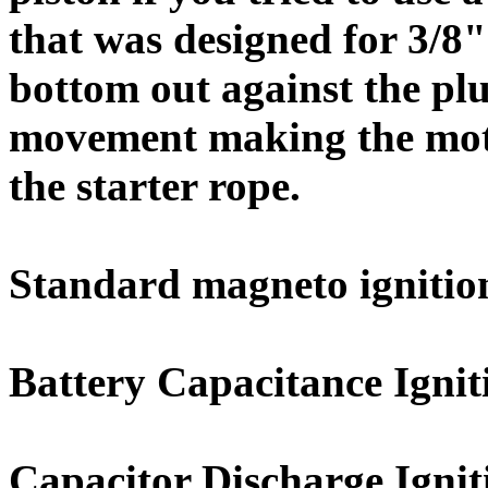
that was designed for 3/8"
bottom out against the pl
movement making the motor
the starter rope.
Standard magneto ignitio
Battery Capacitance Ignit
Capacitor Discharge Ignit