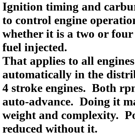
Ignition timing and carbur
to control engine operatio
whether it is a two or fou
fuel injected.
That applies to all engine
automatically in the distr
4 stroke engines. Both rp
auto-advance. Doing it ma
weight and complexity. P
reduced without it.