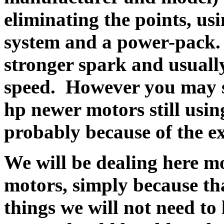
eliminating the points, u
system and a power-pack.
stronger spark and usually
speed. However you may se
hp newer motors still usin
probably because of the ex
We will be dealing here mo
motors, simply because t
things we will not need to 