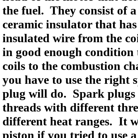
the fuel. They consist of 
ceramic insulator that has
insulated wire from the co
in good enough condition 
coils to the combustion ch
you have to use the right 
plug will do. Spark plugs 
threads with different thr
different heat ranges. It 
piston if you tried to use 