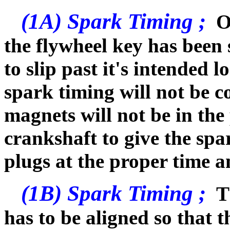
(1A) Spark Timing ;
O
the flywheel key has been 
to slip past it's intended lo
spark timing will not be co
magnets will not be in the
crankshaft to give the spar
plugs at the proper time an
(1B) Spark Timing ;
Th
has to be aligned so that 