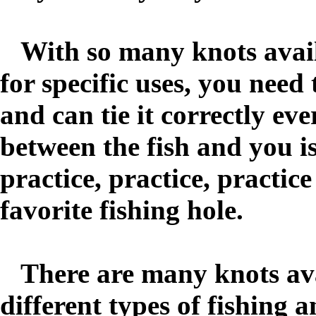
With so many knots availa
for specific uses, you need
and can tie it correctly ev
between the fish and you is
practice, practice, practic
favorite fishing hole.
There are many knots avai
different types of fishing 