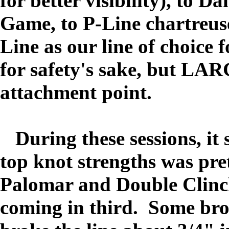
for better visibility), to D
Game, to P-Line chartreuse
Line as our line of choice 
for safety's sake, but LAR
attachment point.
During these
sessions, i
top knot strengths was pret
Palomar and Double Clinc
coming in third. Some brok