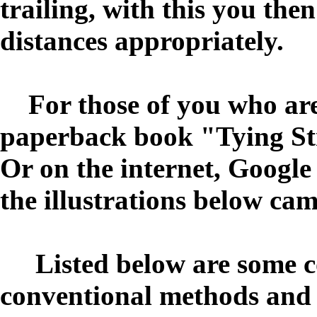
trailing, with this you the
distances appropriately.
For those of you who are 
paperback book "Tying St
Or on the internet, Google
the illustrations below ca
Listed below are some c
conventional methods and a