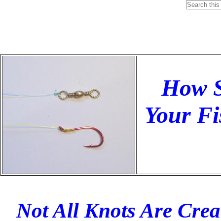
How S
Your Fi
Not All Knots Are Crea