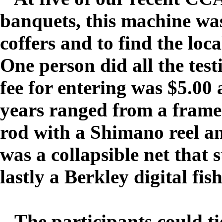
banquets, this machine wa
coffers and to find the loc
One person did all the tes
fee for entering was $5.00 
years ranged from a framed
rod with a Shimano reel a
was a collapsible net that 
lastly a Berkley digital fis
The participants could ti