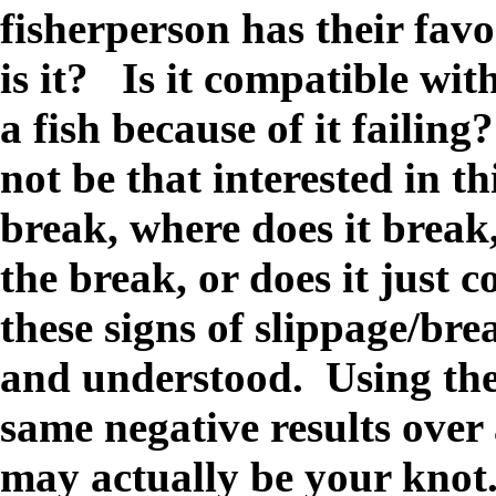
fisherperson has their fav
is it? Is it compatible wi
a fish because of it failing
not be that interested in th
break, where does it break, 
the break, or does it just 
these signs of slippage/bre
and understood. Using the
same negative results over 
may actually be your knot