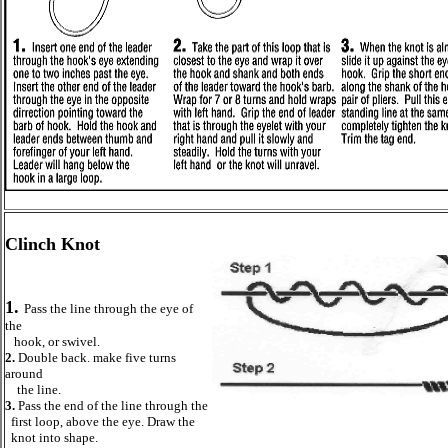
Clinch Knot
1.
Pass the line through the eye of
the
hook, or swivel.
2.
Double back. make five turns
around
the line.
3.
Pass the end of the line through the
first loop, above the eye. Draw the
knot into shape.