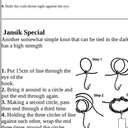
4.
Slide the coils down tight against the eye.
Jansik Special
Another somewhat simple knot that can be tied in the dar
has a high strength
1.
Put 15cm of line through the
eye of the
hook.
2.
Bring it around in a circle and
put the end through again.
3.
Making a second circle, pass
then end through a third time.
4.
Holding the three circles of line
against each other, wrap the end
three times around the circles.