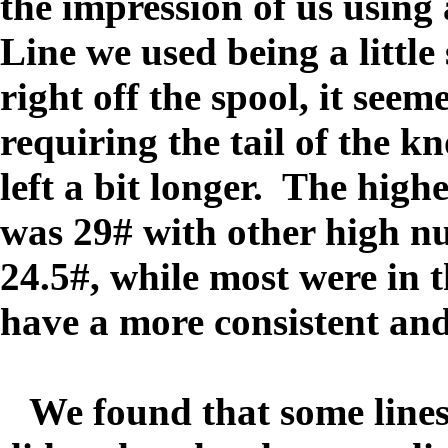
the impression of us using
Line we used being a little
right off the spool, it seem
requiring the tail of the kn
left a bit longer. The highe
was 29# with other high nu
24.5#, while most were in 
have a more consistent and
We found that some lines