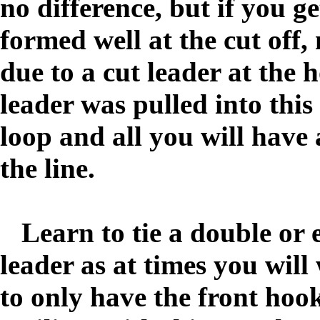
no difference, but if you ge
formed well at the cut off, 
due to a cut leader at the h
leader was pulled into this
loop and all you will have a
the line.
Learn to tie a double or 
leader as at times you will
to only have the front hook