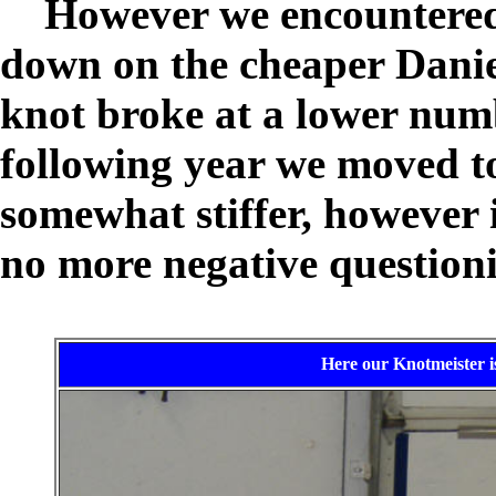
However we encountered 
down on the cheaper Danie
knot broke at a lower numb
following year we moved t
somewhat stiffer, however it
no more negative question
Here our Knotmeister is