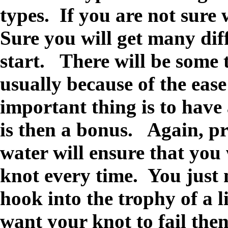
types. If you are not sure
Sure you will get many diff
start. There will be some 
usually because of the ease
important thing is to have
is then a bonus. Again, pr
water will ensure that you
knot every time. You just
hook into the trophy of a l
want your knot to fail the