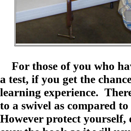
For those of you who have
a test, if you get the chanc
learning experience. There 
to a swivel as compared to 
However protect yourself, o