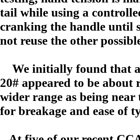
tail while using a controll
cranking the handle until
not reuse the other possible
We initially found that a
20# appeared to be about ri
wider range as being near t
for breakage and ease of 
At five of our recent CC