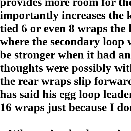
provides more room for the
importantly increases the 
tied 6 or even 8 wraps the
where the secondary loop 
be stronger when it had an
thoughts were possibly wit
the rear wraps slip forwar
has said his egg loop leade
16 wraps just because I d