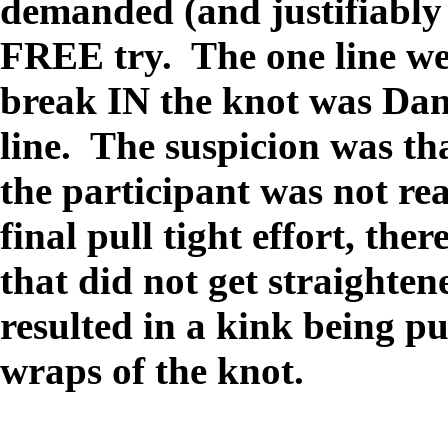
demanded (and justifiably 
FREE try. The one line we
break IN the knot was Dani
line. The suspicion was that
the participant was not re
final pull tight effort, the
that did not get straighte
resulted in a kink being p
wraps of the knot.