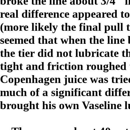
broke the line about 3/4" i
real difference appeared t
(more likely the final pull t
seemed that when the line 
the tier did not lubricate t
tight and friction roughed
Copenhagen juice was trie
much of a significant diff
brought his own Vaseline l