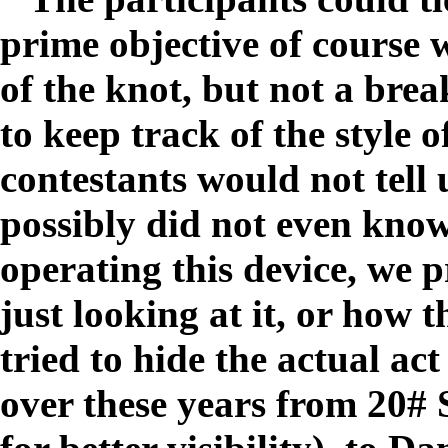
prime objective of course 
of the knot, but not a brea
to keep track of the style 
contestants would not tell 
possibly did not even know
operating this device, we p
just looking at it, or how 
tried to hide the actual ac
over these years from 20# 