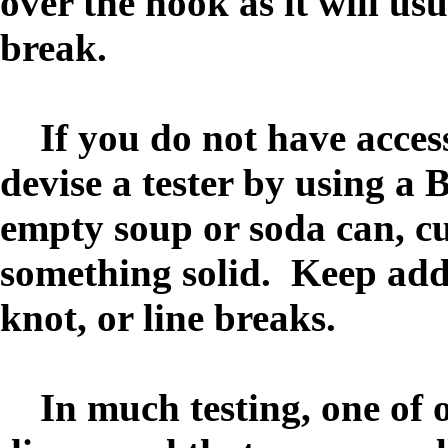
over the hook as it will usu
break.
If you do not have access 
devise a tester by using a 
empty soup or soda can, cut
something solid. Keep addi
knot, or line breaks.
In much testing, one of 