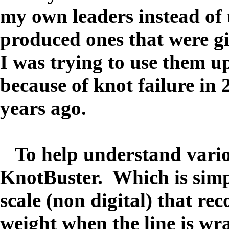
my own leaders instead of 
produced ones that were g
I was trying to use them u
because of knot failure in
years ago.
To help understand various
KnotBuster. Which is simp
scale (non digital) that re
weight when the line is wr