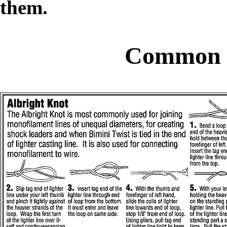
them.
Common F