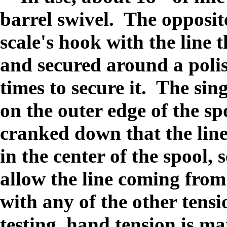
barrel swivel. The opposite
scale's hook with the line
and secured around a poli
times to secure it. The sin
on the outer edge of the sp
cranked down that the line 
in the center of the spool,
allow the line coming from
with any of the other tens
testing, hand tension is ma