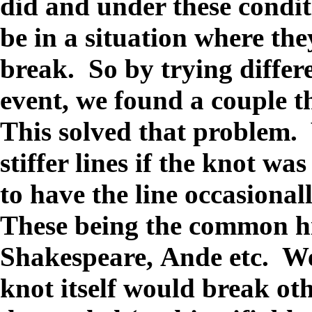
did and under these condit
be in a situation where the
break. So by trying differe
event, we found a couple t
This solved that problem
stiffer lines if the knot wa
to have the line occasional
These being the common hi
Shakespeare, Ande etc. We 
knot itself would break ot