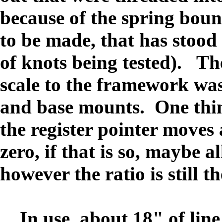
because of the spring bo
to be made, that has stood
of knots being tested). Th
scale to the framework was
and base mounts. One thing
the register pointer moves 
zero, if that is so, maybe a
however the ratio is still th
In use, about 18" of line i