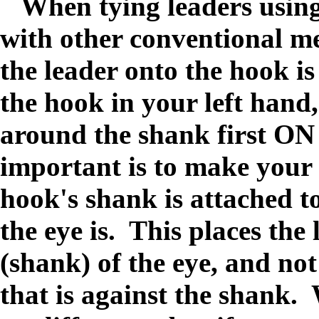
When tying leaders using 
with other conventional me
the leader onto the hook is
the hook in your left hand
around the shank first
important is to make your 
hook's shank is attached t
the eye is. This places the
(shank) of the eye, and not
that is against the shank.