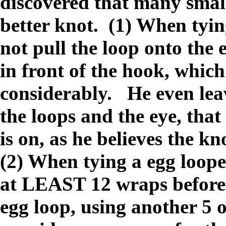
discovered that many small
better knot. (1) When tyi
not pull the loop onto the 
in front of the hook, which
considerably. He even leav
the loops and the eye, tha
is on, as he believes the k
(2) When tying a egg loope
at LEAST 12 wraps before 
egg loop, using another 5 