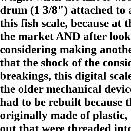
drum (1 3/8") attached to 
this fish scale, because at 
the market AND after looki
considering making anothe
that the shock of the cons
breakings, this digital sca
the older mechanical devic
had to be rebuilt because 
originally made of plastic
out that were threaded int