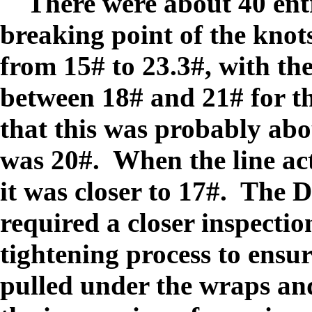
There were about 40 entr
breaking point of the knot
from 15# to 23.3#, with th
between 18# and 21# for t
that this was probably abou
was 20#. When the line act
it was closer to 17#. The 
required a closer inspection
tightening process to ensur
pulled under the wraps and