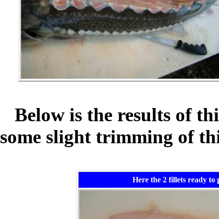
Below is the results of th
some slight trimming of thi
Here the 2 fillets ready to