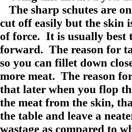
The sharp schutes are onl
cut off easily but the skin 
of force. It is usually best 
forward. The reason for ta
so you can fillet down clos
more meat. The reason for 
that later when you flop the
the meat from the skin, tha
the table and leave a neat
wastage as compared to wh