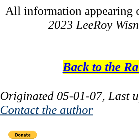
All information appearing 
2023 LeeRoy Wisn
Back to the R
Originated 05-01-07, Last 
Contact the author