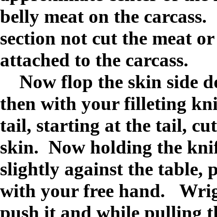
belly meat on the carcass.
section not cut the meat or 
attached to the carcass.
Now flop the skin side do
then with your filleting kn
tail, starting at the tail, c
skin. Now holding the knif
slightly against the table,
with your free hand. Wrigg
push it and while pulling t