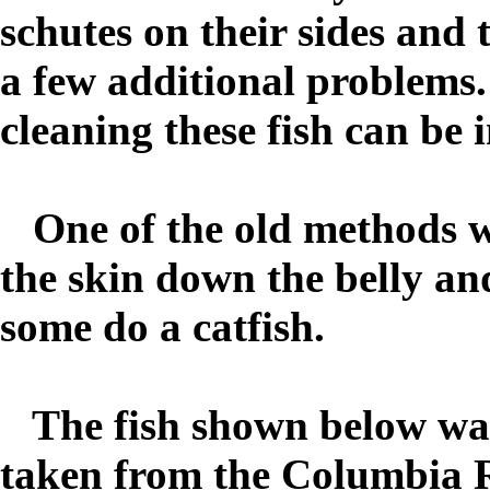
schutes on their sides and 
a few additional problems.
cleaning these fish can be 
One of the old methods was 
the skin down the belly and
some do a catfish.
The fish shown below was
taken from the Columbia Ri