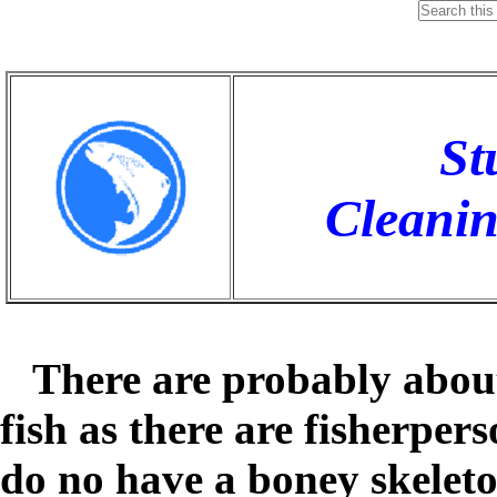
St
Cleaning
There are probably about
fish as there are fisherper
do no have a boney skelet