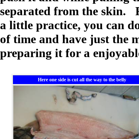
separated from the skin. 
a little practice, you can d
of time and have just the 
preparing it for a enjoyabl
Here one side is cut all the way to the belly