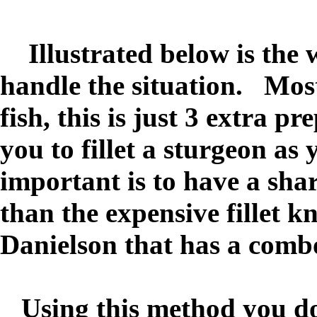
Illustrated below is the 
handle the situation. Most
fish, this is just 3 extra 
you to fillet a sturgeon a
important is to have a sharp
than the expensive fillet 
Danielson that has a comb
Using this method you do 