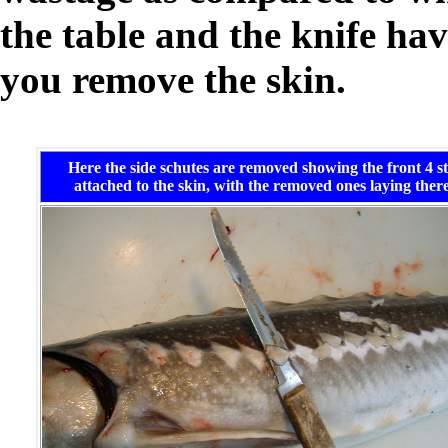
the table and the knife ha
you remove the skin.
Here the side schutes are removed showing the front 4 sti
attached to the skin, with the removed ones laying there