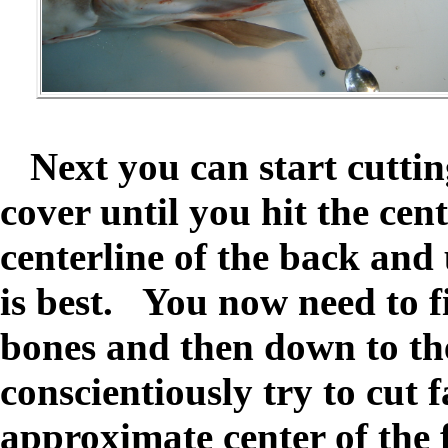
Next you can start cutting
cover until you hit the ce
centerline of the back and
is best. You now need to fi
bones and then down to th
conscientiously try to cut 
approximate center of the 