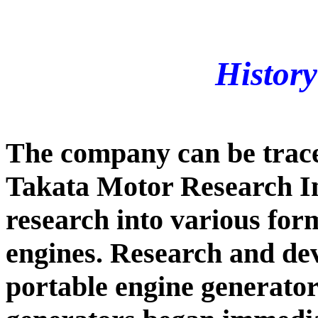
Histor
The company can be trace
Takata Motor Research In
research into various for
engines. Research and de
portable engine generator