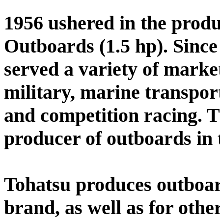
1956 ushered in the produc
Outboards (1.5 hp). Since
served a variety of marke
military, marine transport
and competition racing. T
producer of outboards in 
Tohatsu produces outboar
brand, as well as for othe