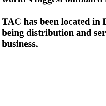
TAC has been located in Da
being distribution and se
business.