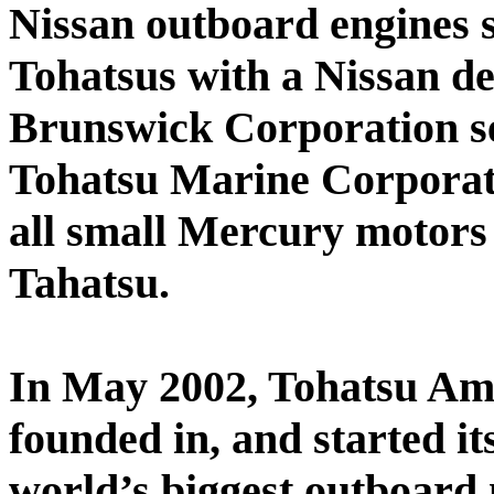
Nissan outboard engines 
Tohatsus with a Nissan d
Brunswick Corporation se
Tohatsu Marine Corporat
all small Mercury motor
Tahatsu.
In May 2002, Tohatsu Am
founded in, and started its
world’s biggest outboard