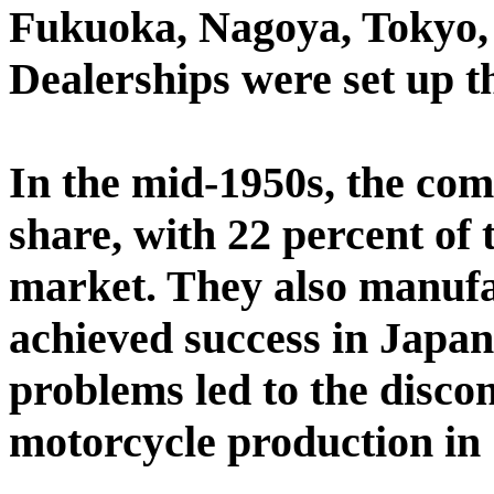
Fukuoka, Nagoya, Tokyo,
Dealerships were set up 
In the mid-1950s, the co
share, with 22 percent of
market. They also manufa
achieved success in Japan
problems led to the disco
motorcycle production in 