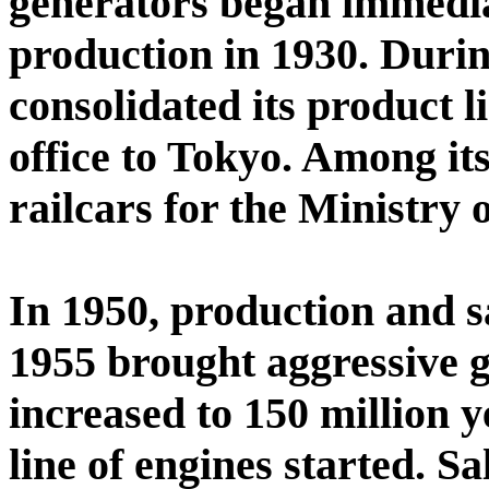
generators began immedia
production in 1930. Durin
consolidated its product 
office to Tokyo. Among it
railcars for the Ministry 
In 1950, production and s
1955 brought aggressive g
increased to 150 million 
line of engines started. Sa