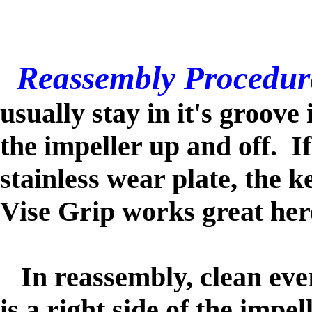
Reassembly Procedur
usually stay in it's groove
the impeller up and off. I
stainless wear plate, the 
Vise Grip works great her
In reassembly, clean ever
is a right side of the impe