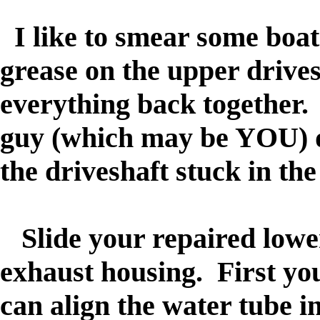
I like to smear some boat
grease on the upper drivesh
everything back together.
guy (which may be YOU) d
the driveshaft stuck in th
Slide your repaired lower 
exhaust housing. First you
can align the water tube i