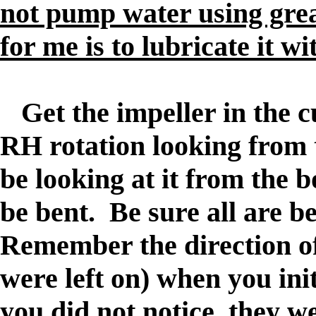
not pump water using gre
for me is to lubricate it w
Get the impeller in the cup
RH rotation looking from 
be looking at it from the 
be bent. Be sure all are b
Remember the direction of 
were left on) when you initi
you did not notice, they we