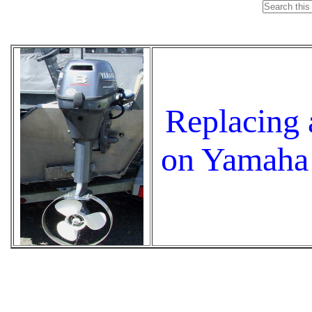
Replacing 
on Yamaha