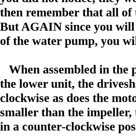
then remember that all of
But AGAIN since you will 
of the water pump, you wi
When assembled in the p
the lower unit, the drivesh
clockwise as does the mot
smaller than the impeller, 
in a counter-clockwise pos