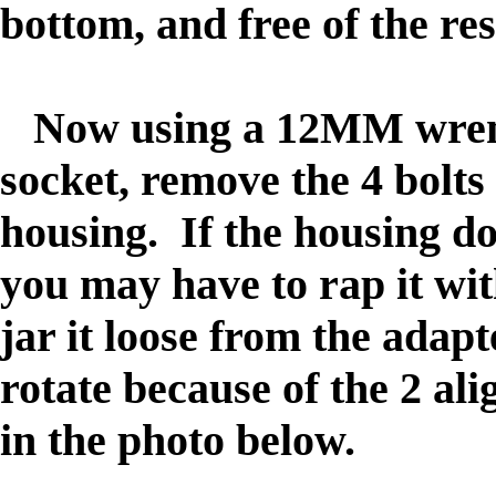
bottom, and free of the res
Now using a 12MM wrench
socket, remove the 4 bolts
housing. If the housing do
you may have to rap it wi
jar it loose from the adapte
rotate because of the 2 ali
in the photo below.