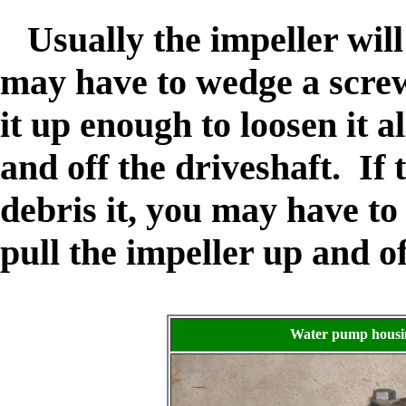
Usually the impeller will 
may have to wedge a screw
it up enough to loosen it a
and off the driveshaft. If 
debris it, you may have to
pull the impeller up and of
Water pump housing