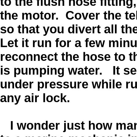
to the flush hose fitting
the motor. Cover the tel
so that you divert all t
Let it run for a few minu
reconnect the hose to 
is pumping water. It se
under pressure while ru
any air lock.
I wonder just how many