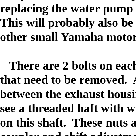
replacing the water pump 
This will probably also be 
other small Yamaha motors
There are 2 bolts on each 
that need to be removed. A
between the exhaust housi
see a threaded haft with w
on this shaft. These nuts 