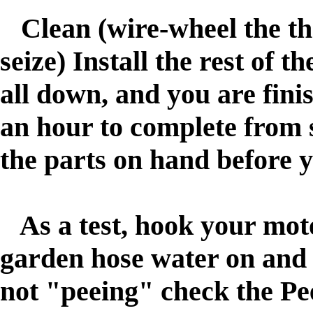
Clean (wire-wheel the thr
seize)
nstall the rest of t
I
all down, and you are fini
an hour to complete from st
the parts on hand before y
As a test, hook your motor
garden hose water on and t
not "peeing" check the Pe