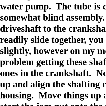
water pump. The tube is cu
somewhat blind assembly. 
driveshaft to the crankshaf
readily slide together, yo
slightly, however on my m
problem getting these shaf
ones in the crankshaft. No
up and align the shafting r
housing. Move things up a