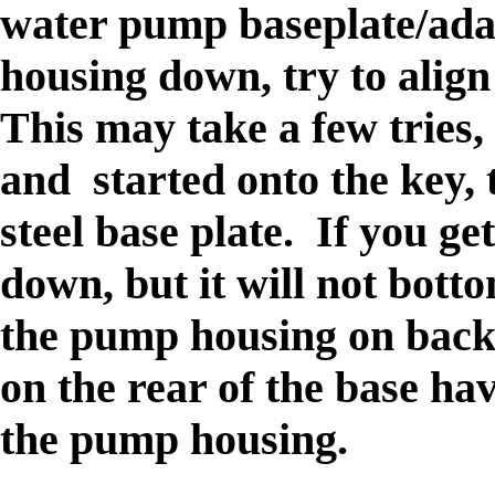
water pump baseplate/adap
housing down, try to align 
This may take a few tries, 
and started onto the key, 
steel base plate. If you ge
down, but it will not bott
the pump housing on back
on the rear of the base hav
the pump housing.