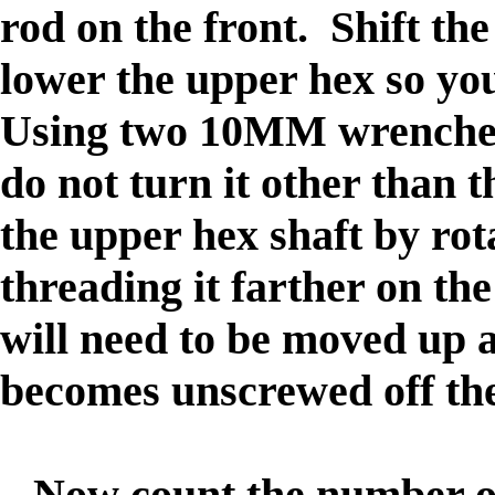
rod on the front. Shift th
lower the upper hex so yo
Using two 10MM wrenches,
do not turn it other than t
the upper hex shaft by rot
threading it farther on the
will need to be moved up a
becomes unscrewed off the
Now count the number of 