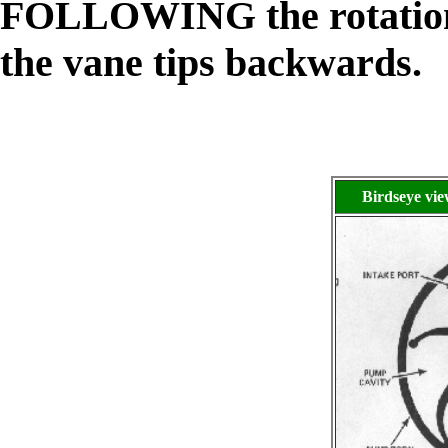
FOLLOWING the rotation o
the vane tips backwards.
Birdseye vi