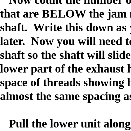
that are BELOW the jam nu
shaft. Write this down as 
later. Now you will need t
shaft so the shaft will slid
lower part of the exhaust
space of threads showing b
almost the same spacing as 
Pull the lower unit along 