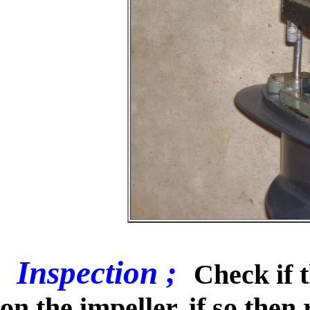
Inspection ;
Check if 
on the impeller, if so then