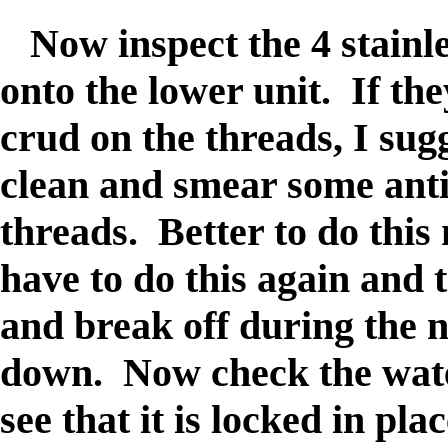
Now inspect the 4 stainles
onto the lower unit. If th
crud on the threads, I sug
clean and smear some ant
threads. Better to do this
have to do this again and
and break off during the n
down. Now check the wate
see that it is locked in pl