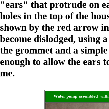
"ears" that protrude on e
holes in the top of the hou
shown by the red arrow in
become dislodged, using a
the grommet and a simpl
enough to allow the ears t
me.
Water pump assembled with 