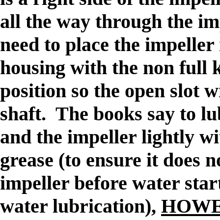
all the way through the i
need to place the impeller i
housing with the non full 
position so the open slot wi
shaft. The books say to lu
and the impeller lightly 
grease (to ensure it does n
impeller before water star
water lubrication),
HOWEVE