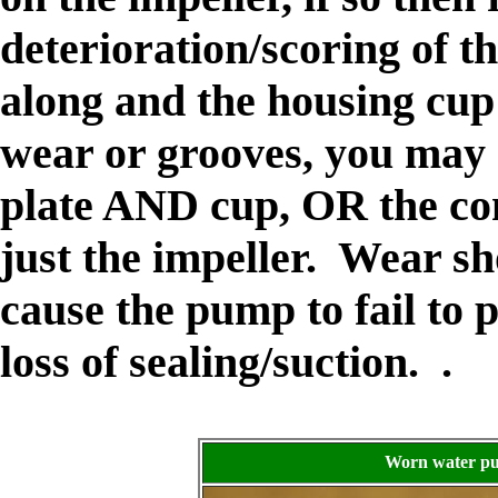
deterioration/scoring of th
along and the housing cup t
wear or grooves, you may 
plate AND cup, OR the co
just the impeller. Wear s
cause the pump to fail to
loss of sealing/suction. .
Worn water pu