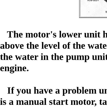
The motor's lower unit h
above the level of the wa
the water in the pump unit
engine.
If you have a problem un
is a manual start motor, ta