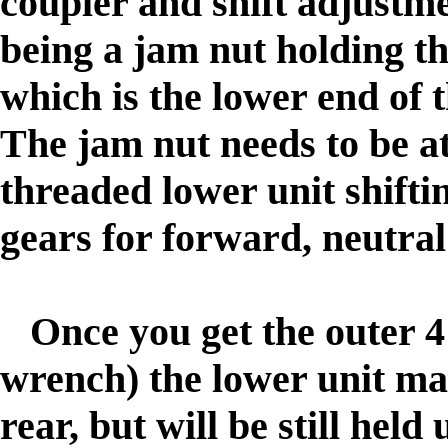
coupler and shift adjustme
being a jam nut holding th
which is the lower end of 
The jam nut needs to be at
threaded lower unit shifti
gears for forward, neutra
Once you get the outer 4
wrench) the lower unit ma
rear, but will be still held