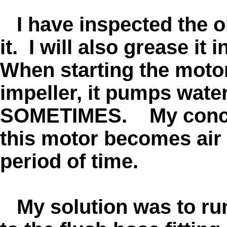
I have inspected the ol
it. I will also grease it
When starting the motor 
impeller, it pumps water 
SOMETIMES. My conclu
this motor becomes air l
period of time.
My solution was to run