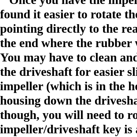
found it easier to rotate t
pointing directly to the re
the end where the rubber w
You may have to clean and 
the driveshaft for easier s
impeller (which is in the 
housing down the driveshaf
though, you will need to ro
impeller/driveshaft key is 