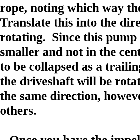
rope, noting which way the
Translate this into the dir
rotating. Since this pump 
smaller and not in the cent
to be collapsed as a traili
the driveshaft will be rot
the same direction, howev
others.
Once you have the impelle