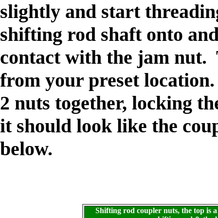
slightly and start threadin
shifting rod shaft onto an
contact with the jam nut. 
from your preset location.
2 nuts together, locking t
it should look like the cou
below.
Shifting rod coupler nuts, the top i