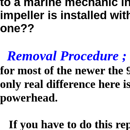
to a marine mechanic in
impeller is installed wi
one??
Removal Procedure ;
for most of the newer the 
only real difference here is
powerhead.
If you have to do this rep