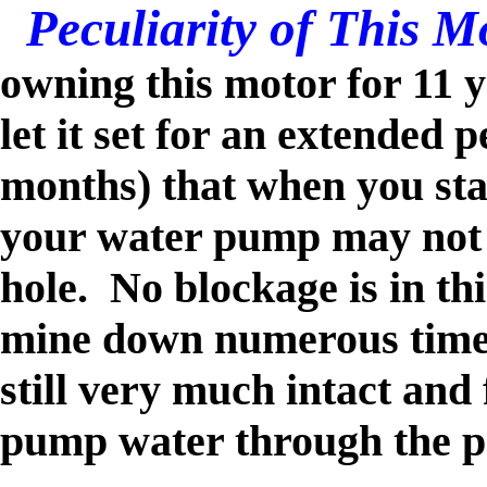
Peculiarity of This 
owning this motor for 11 y
let it set for an extended p
months) that when you star
your water pump may not p
hole. No blockage is in thi
mine down numerous times,
still very much intact and 
pump water through the 