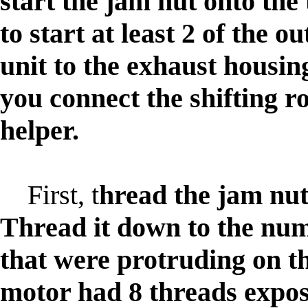
start the jam nut onto th
to start at least 2 of the o
unit to the exhaust housing 
you connect the shifting r
helper.
First, t
hread the jam nut
Thread it down to the num
that were protruding on t
motor had 8 threads expos