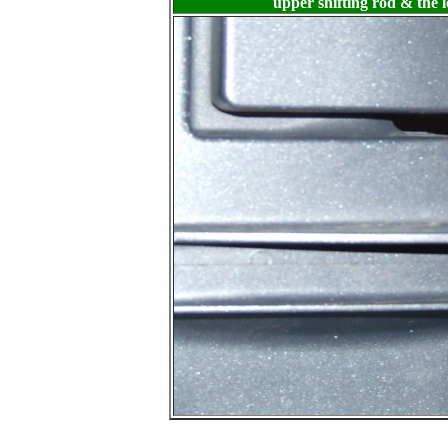
upper shifting rod & the l